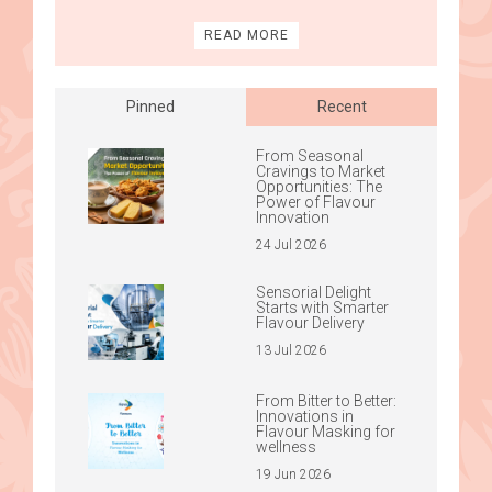
READ MORE
Pinned
Recent
From Seasonal
Cravings to Market
Opportunities: The
Power of Flavour
Innovation
24 Jul 2026
Sensorial Delight
Starts with Smarter
Flavour Delivery
13 Jul 2026
From Bitter to Better:
Innovations in
Flavour Masking for
wellness
19 Jun 2026