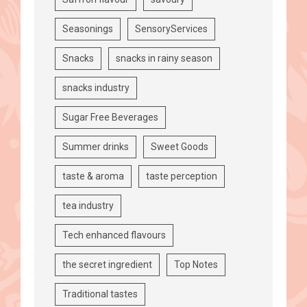
Seasonings
SensoryServices
Snacks
snacks in rainy season
snacks industry
Sugar Free Beverages
Summer drinks
Sweet Goods
taste & aroma
taste perception
tea industry
Tech enhanced flavours
the secret ingredient
Top Notes
Traditional tastes