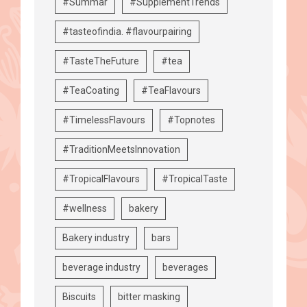
#Summar
#SupplementTrends
#tasteofindia. #flavourpairing
#TasteTheFuture
#tea
#TeaCoating
#TeaFlavours
#TimelessFlavours
#Topnotes
#TraditionMeetsInnovation
#TropicalFlavours
#TropicalTaste
#wellness
bakery
Bakery industry
bars
beverage industry
beverages
Biscuits
bitter masking