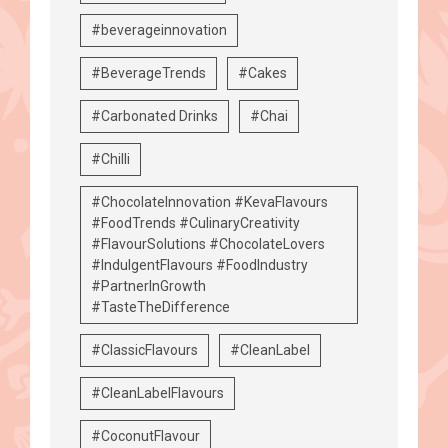
#beverageinnovation
#BeverageTrends
#Cakes
#Carbonated Drinks
#Chai
#Chilli
#ChocolateInnovation #KevaFlavours
#FoodTrends #CulinaryCreativity
#FlavourSolutions #ChocolateLovers
#IndulgentFlavours #FoodIndustry
#PartnerInGrowth
#TasteTheDifference
#ClassicFlavours
#CleanLabel
#CleanLabelFlavours
#CoconutFlavour