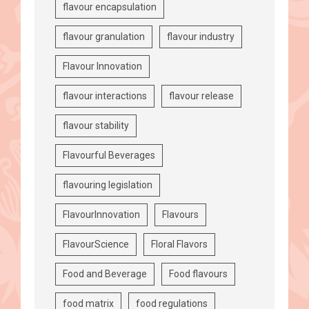
flavour encapsulation
flavour granulation
flavour industry
Flavour Innovation
flavour interactions
flavour release
flavour stability
Flavourful Beverages
flavouring legislation
FlavourInnovation
Flavours
FlavourScience
Floral Flavors
Food and Beverage
Food flavours
food matrix
food regulations