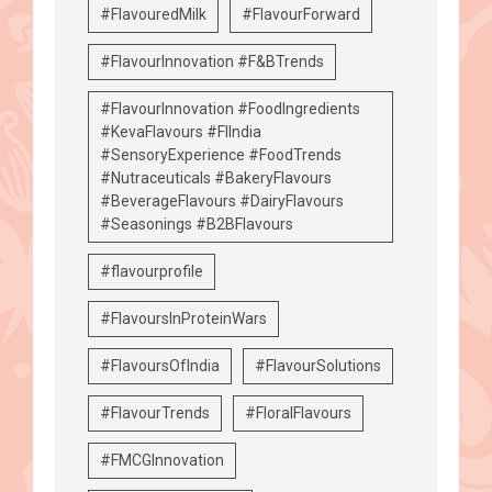
#FlavouredMilk
#FlavourForward
#FlavourInnovation #F&BTrends
#FlavourInnovation #FoodIngredients
#KevaFlavours #FIIndia
#SensoryExperience #FoodTrends
#Nutraceuticals #BakeryFlavours
#BeverageFlavours #DairyFlavours
#Seasonings #B2BFlavours
#flavourprofile
#FlavoursInProteinWars
#FlavoursOfIndia
#FlavourSolutions
#FlavourTrends
#FloralFlavours
#FMCGInnovation