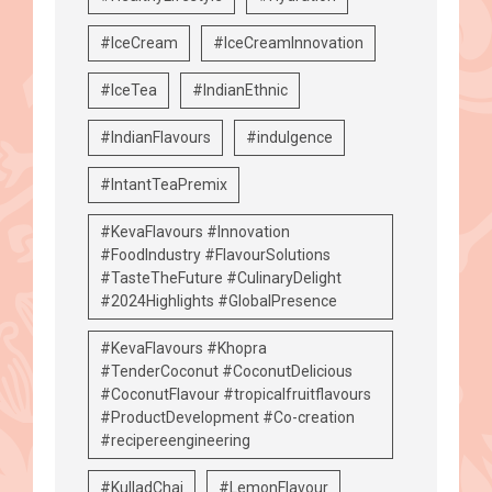
#IceCream
#IceCreamInnovation
#IceTea
#IndianEthnic
#IndianFlavours
#indulgence
#IntantTeaPremix
#KevaFlavours #Innovation
#FoodIndustry #FlavourSolutions
#TasteTheFuture #CulinaryDelight
#2024Highlights #GlobalPresence
#KevaFlavours #Khopra
#TenderCoconut #CoconutDelicious
#CoconutFlavour #tropicalfruitflavours
#ProductDevelopment #Co-creation
#recipereengineering
#KulladChai
#LemonFlavour