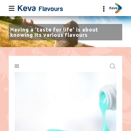
Having a 'taste for life' is about
knowing its various flavours