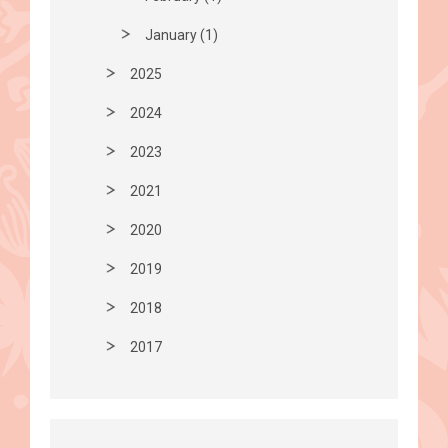
January (1)
2025
2024
2023
2021
2020
2019
2018
2017