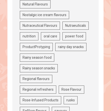
Natural Flavours
Nostalgic ice cream flavours
Nutraceutical Flavours
Nutraeuticals
nutrition
oral care
power food
ProductProtyping
rainy day snacks
Rainy season food
Rainy season snacks
Regional flavours
Regional refreshers
Rose Flavour
Rose-Infused Products
rusks
Saffron flavour
savoury