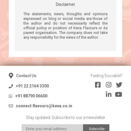
Disclaimer
The statements, views, thoughts and opinions
expressed on blog or social media are those of
the author and do not necessarily reflect the
official policy or position of Keva Flavours or its
parent organisation. The company does not take
any responsibility for the views of the author.
Contact Us
Feeling Sociable?
+91 22 2164 3300
+91 88790 06600
connect.flavours@keva.co.in
Stay updated. Subscribe to our e-newsletter