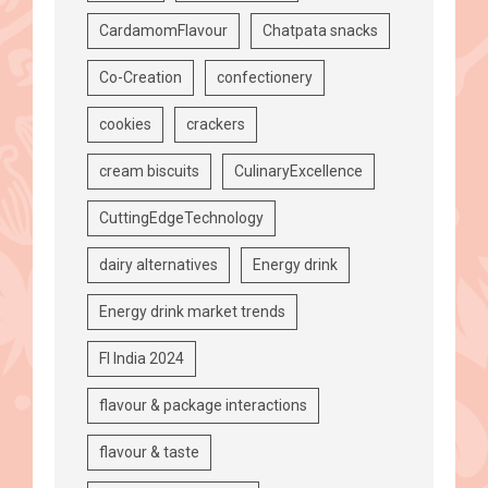
CardamomFlavour
Chatpata snacks
Co-Creation
confectionery
cookies
crackers
cream biscuits
CulinaryExcellence
CuttingEdgeTechnology
dairy alternatives
Energy drink
Energy drink market trends
FI India 2024
flavour & package interactions
flavour & taste