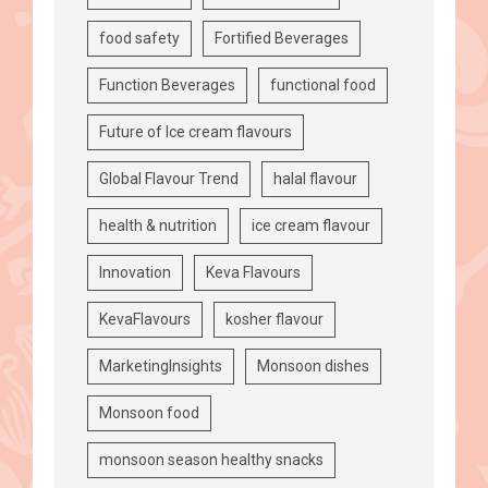
food safety
Fortified Beverages
Function Beverages
functional food
Future of Ice cream flavours
Global Flavour Trend
halal flavour
health & nutrition
ice cream flavour
Innovation
Keva Flavours
KevaFlavours
kosher flavour
MarketingInsights
Monsoon dishes
Monsoon food
monsoon season healthy snacks