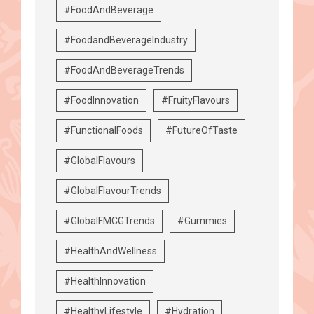
#FoodAndBeverage
#FoodandBeverageIndustry
#FoodAndBeverageTrends
#FoodInnovation
#FruityFlavours
#FunctionalFoods
#FutureOfTaste
#GlobalFlavours
#GlobalFlavourTrends
#GlobalFMCGTrends
#Gummies
#HealthAndWellness
#HealthInnovation
#HealthyLifestyle
#Hydration