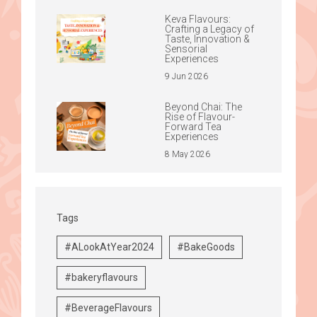
Keva Flavours:
Crafting a Legacy of
Taste, Innovation &
Sensorial
Experiences
9 Jun 2026
Beyond Chai: The
Rise of Flavour-
Forward Tea
Experiences
8 May 2026
Tags
#ALookAtYear2024
#BakeGoods
#bakeryflavours
#BeverageFlavours