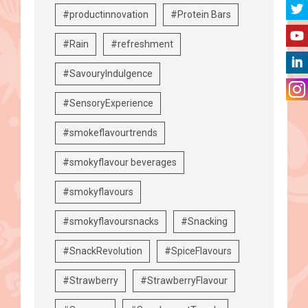
#productinnovation
#Protein Bars
#Rain
#refreshment
#SavouryIndulgence
#SensoryExperience
#smokeflavourtrends
#smokyflavour beverages
#smokyflavours
#smokyflavoursnacks
#Snacking
#SnackRevolution
#SpiceFlavours
#Strawberry
#StrawberryFlavour