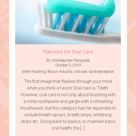
Flavours for Oral Care
By Ummeayman Rangwala
October 3, 2019
bitter masking
,
flavour industry
,
oral care
,
taste perception
The first image that flashes through your mind
when you think of word ‘Oral care’ is ‘Teeth’.
However, oral care is not only about brushing with
a minty toothpaste and gargle with a refreshing
mouthwash, but this category has far expanded to
include breath sprays, breath strips, whitening
strips etc. Going back to basics, to maintain basic
oral health, the […]