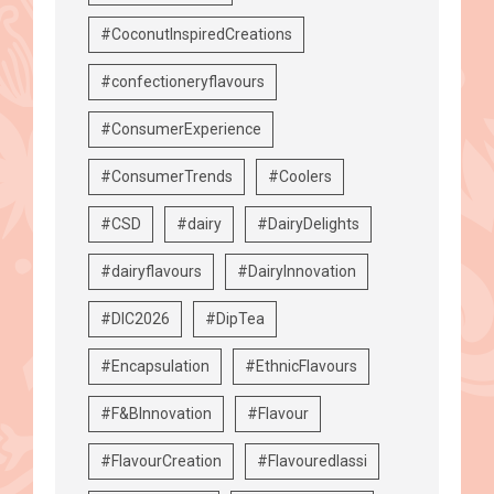
#CoconutInspiredCreations
#confectioneryflavours
#ConsumerExperience
#ConsumerTrends
#Coolers
#CSD
#dairy
#DairyDelights
#dairyflavours
#DairyInnovation
#DIC2026
#DipTea
#Encapsulation
#EthnicFlavours
#F&BInnovation
#Flavour
#FlavourCreation
#Flavouredlassi