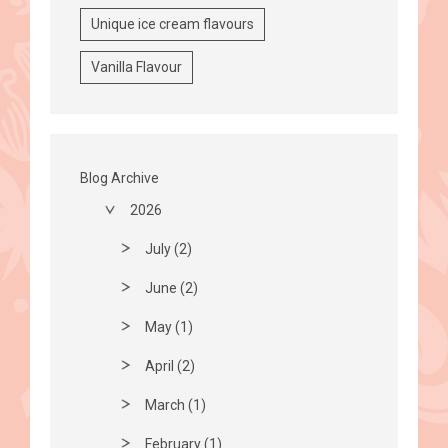
Unique ice cream flavours
Vanilla Flavour
Blog Archive
2026
July (2)
June (2)
May (1)
April (2)
March (1)
February (1)