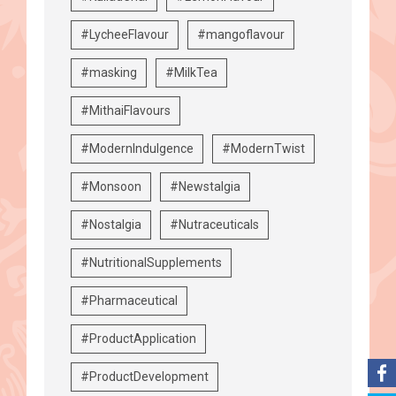
#LycheeFlavour
#mangoflavour
#masking
#MilkTea
#MithaiFlavours
#ModernIndulgence
#ModernTwist
#Monsoon
#Newstalgia
#Nostalgia
#Nutraceuticals
#NutritionalSupplements
#Pharmaceutical
#ProductApplication
#ProductDevelopment