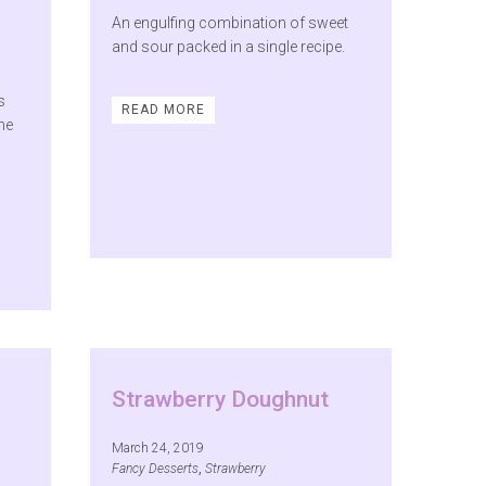
An engulfing combination of sweet
and sour packed in a single recipe.
s
READ MORE
the
Strawberry Doughnut
March 24, 2019
Fancy Desserts
,
Strawberry