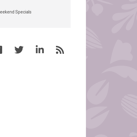
eekend Specials