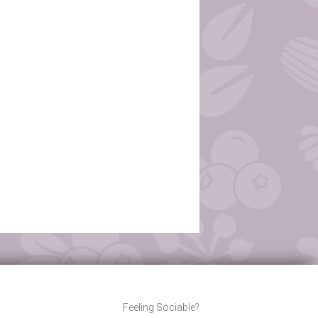
Feeling Sociable?