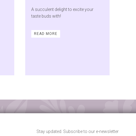
A succulent delight to excite your
taste buds with!
READ MORE
Stay updated. Subscribe to our e-newsletter