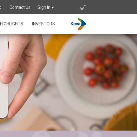
p
Contact Us
Sign In
HIGHLIGHTS
INVESTORS