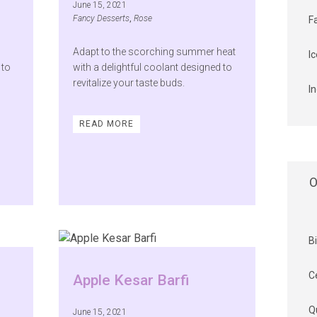
June 15, 2021
Fancy Desserts
,
Rose
F
Adapt to the scorching summer heat
I
 to
with a delightful coolant designed to
revitalize your taste buds.
I
READ MORE
O
B
C
Apple Kesar Barfi
Q
June 15, 2021