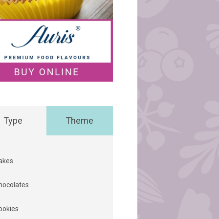
Type
Theme
akes
hocolates
ookies