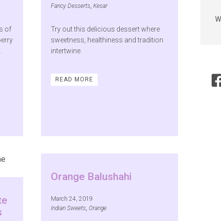
Fancy Desserts
,
Kesar
W
s of
Try out this delicious dessert where
berry
sweetness, healthiness and tradition
.
intertwine.
READ MORE
Orange Balushahi
te
March 24, 2019
Indian Sweets
,
Orange
s