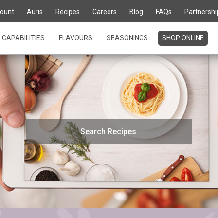
ount
Auris
Recipes
Careers
Blog
FAQs
Partnershi
CAPABILITIES
FLAVOURS
SEASONINGS
SHOP ONLINE
Search
for: