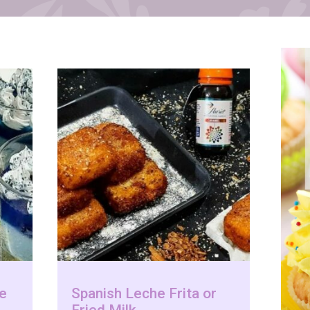
le
Spanish Leche Frita or