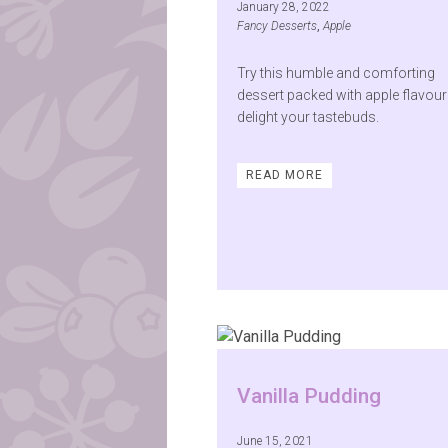
January 28, 2022
Fancy Desserts
,
Apple
Try this humble and comforting
dessert packed with apple flavour
delight your tastebuds.
READ MORE
Vanilla Pudding
June 15, 2021