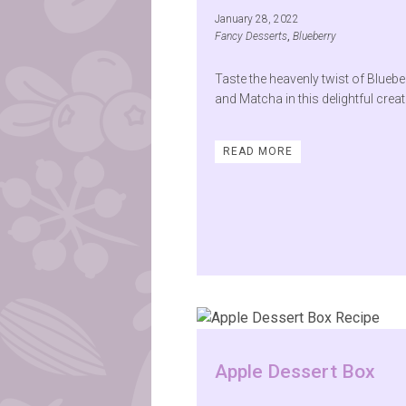
January 28, 2022
Fancy Desserts
,
Blueberry
Taste the heavenly twist of Bluebe
and Matcha in this delightful creat
READ MORE
Apple Dessert Box