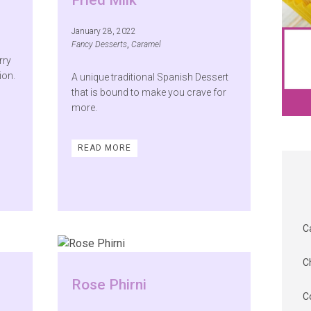
Fried Milk
January 28, 2022
Fancy Desserts
,
Caramel
rry
ion.
A unique traditional Spanish Dessert
that is bound to make you crave for
more.
READ MORE
C
C
Rose Phirni
C