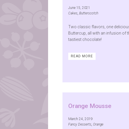
June 15, 2021
Cakes
,
Butterscotch
Two classic flavors, one deliciou
Buttercup, all with an infusion of 
tastiest chocolate!
READ MORE
Orange Mousse
March 24, 2019
Fancy Desserts
,
Orange