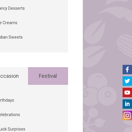
ancy Desserts
ce Creams
ndian Sweets
ccasion
Festival
irthdays
elebrations
uick Surprises