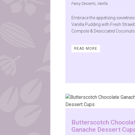
Fancy Desserts
,
Vanilla
Embrace the appetizing sweetnes
Vanilla Pudding with Fresh Straw
Compote & Desiccated Coconuts
READ MORE
Butterscotch Chocola
Ganache Dessert Cup