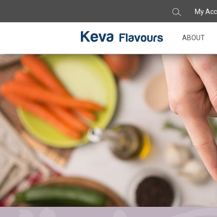
My Acc
ABOUT