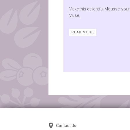
Make this delightful Mousse, your
Muse.
READ MORE
Posts
navigation
Contact Us