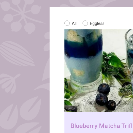
All
Eggless
Blueberry Matcha Trif