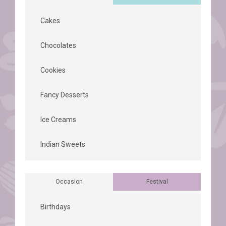
Cakes
Chocolates
Cookies
Fancy Desserts
Ice Creams
Indian Sweets
Occasion
Festival
Birthdays