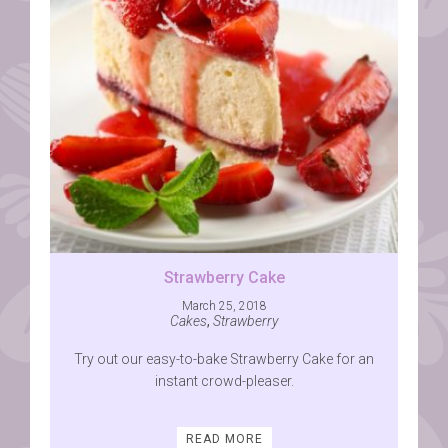
Strawberry Cake
March 25, 2018
Cakes
,
Strawberry
Try out our easy-to-bake Strawberry Cake for an
instant crowd-pleaser.
READ MORE