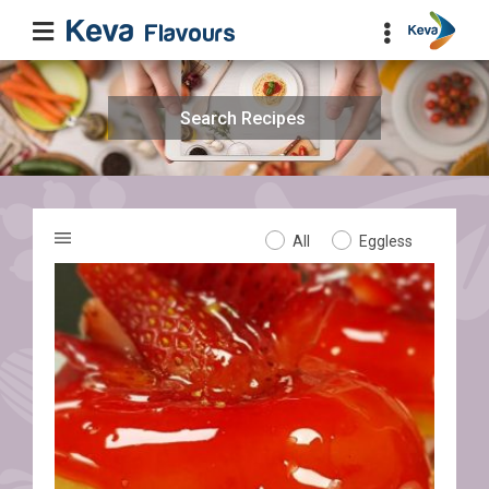
Search
for:
All
Eggless