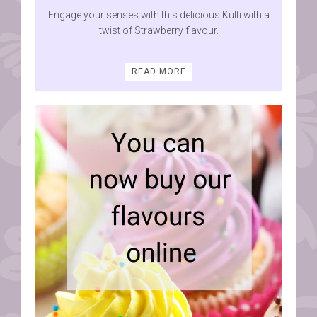
Engage your senses with this delicious Kulfi with a
twist of Strawberry flavour.
READ MORE