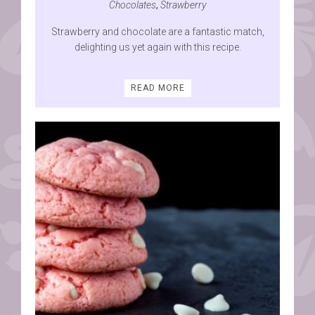
Chocolates
,
Strawberry
Strawberry and chocolate are a fantastic match,
delighting us yet again with this recipe.
READ MORE