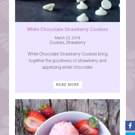
White Chocolate Strawberry Cookies
March 25, 2018
Cookies
,
Strawberry
White Chocolate Strawberry Cookies bring
together the goodness of strawberry and
appetizing white chocolate.
READ MORE