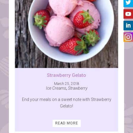
Strawberry Gelato
March 25, 2018
Ice Creams
,
Strawberry
End your meals on a sweet note with Strawberry
Gelato!
READ MORE