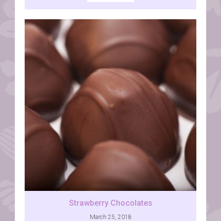
Strawberry Chocolates
March 25, 2018