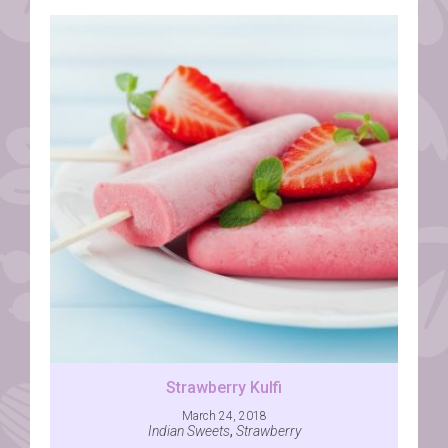
Strawberry Kulfi
March 24, 2018
Indian Sweets
,
Strawberry