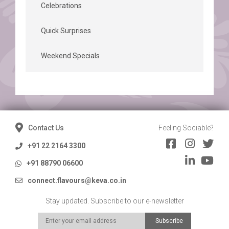
Celebrations
Quick Surprises
Weekend Specials
Contact Us
Feeling Sociable?
+91 22 2164 3300
+91 88790 06600
connect.flavours@keva.co.in
Stay updated. Subscribe to our e-newsletter