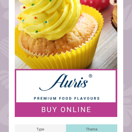
Type
Theme