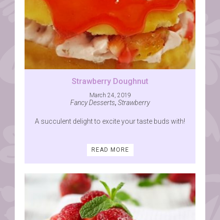
Strawberry Doughnut
March 24, 2019
Fancy Desserts
,
Strawberry
A succulent delight to excite your taste buds with!
READ MORE