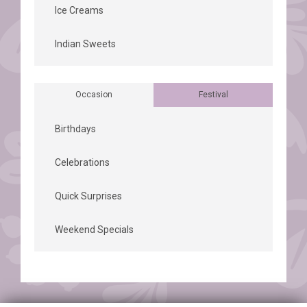
Ice Creams
Indian Sweets
Occasion
Festival
Birthdays
Celebrations
Quick Surprises
Weekend Specials