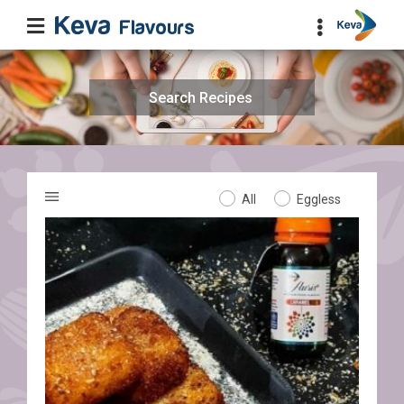
Search
for:
All
Eggless