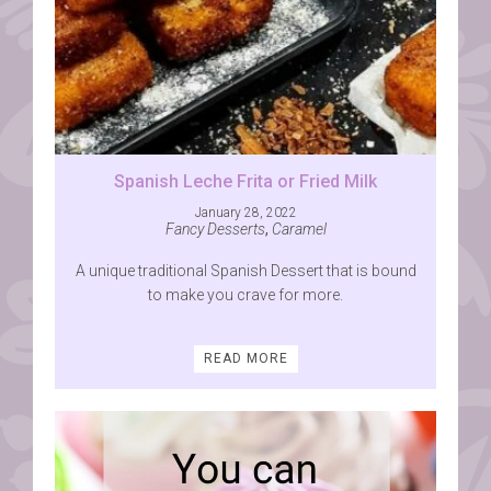
Spanish Leche Frita or Fried Milk
January 28, 2022
Fancy Desserts
,
Caramel
A unique traditional Spanish Dessert that is bound
to make you crave for more.
READ MORE