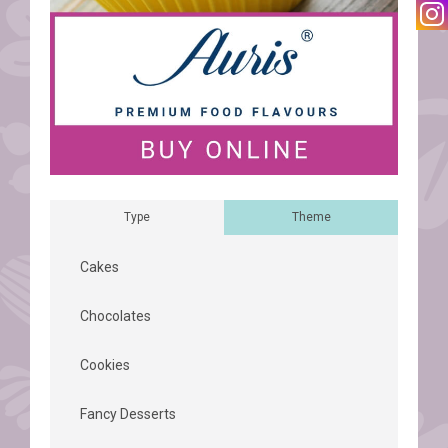
Type
Theme
Cakes
Chocolates
Cookies
Fancy Desserts