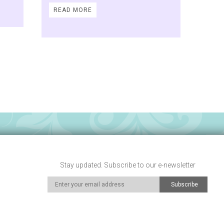
READ MORE
Stay updated. Subscribe to our e-newsletter