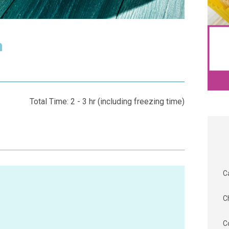
m
Total Time: 2 - 3 hr (including freezing time)
C
C
C