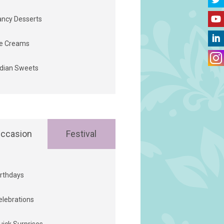
ancy Desserts
ce Creams
ndian Sweets
ccasion
Festival
irthdays
elebrations