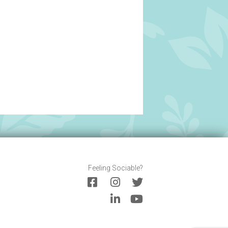
Feeling Sociable?