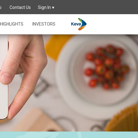
p
Contact Us
Sign In
HIGHLIGHTS
INVESTORS