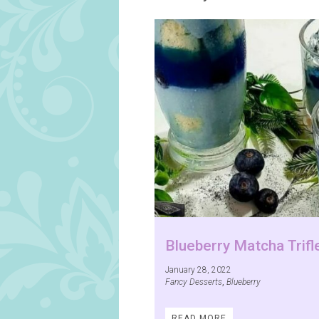
Blueberry Matcha Trifl
January 28, 2022
Fancy Desserts
,
Blueberry
READ MORE