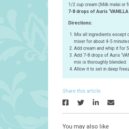
1/2 cup cream (Milk malai or 
7-8 drops of Auris ‘VANILL
Directions:
Mix all ingredients except 
mixer for about 4-5 minutes
Add cream and whip it for 5
Add 7-8 drops of Auris ‘V
mix is thoroughly blended.
Allow it to set in deep free
Share this article
You may also like