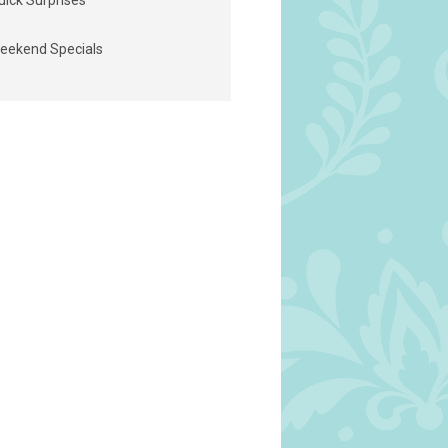
uick Surprises
eekend Specials