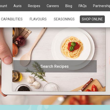
ount
Auris
Recipes
Careers
Blog
FAQs
Partnershi
CAPABILITIES
FLAVOURS
SEASONINGS
SHOP ONLINE
Search
for: