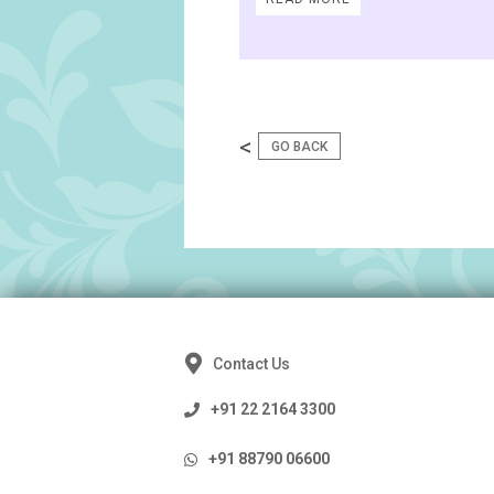
<
GO BACK
Contact Us
+91 22 2164 3300
+91 88790 06600