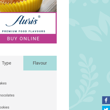
Type
Flavour
akes
hocolates
ookies