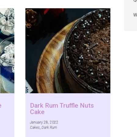
Q
W
e
Dark Rum Truffle Nuts
Cake
January 28, 2022
Cakes
,
Dark Rum