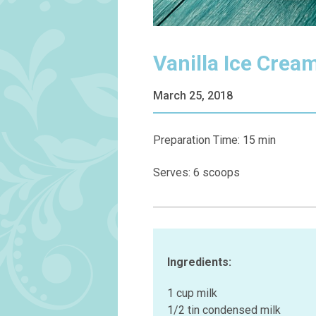
Vanilla Ice Crea
March 25, 2018
Preparation Time: 15 min
Serves: 6 scoops
Ingredients:
1 cup milk
1/2 tin condensed milk