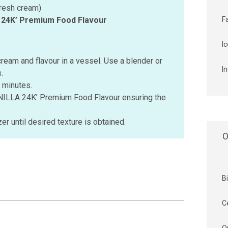
fresh cream)
A 24K’ Premium Food Flavour
F
I
cream and flavour in a vessel. Use a blender or
I
.
 minutes.
ANILLA 24K’ Premium Food Flavour ensuring the
zer until desired texture is obtained.
O
B
C