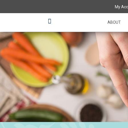
My Acc
ABOUT