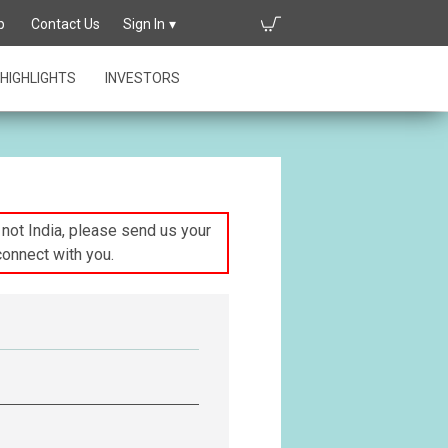
p
Contact Us
Sign In
HIGHLIGHTS
INVESTORS
s not India, please send us your
connect with you.