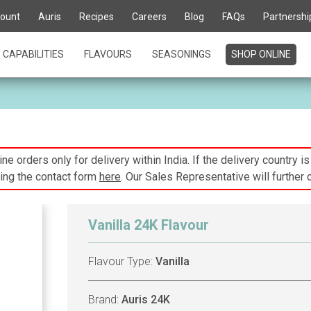
ount
Auris
Recipes
Careers
Blog
FAQs
Partnershi
CAPABILITIES
FLAVOURS
SEASONINGS
SHOP ONLINE
ne orders only for delivery within India. If the delivery country i
ing the contact form
here
. Our Sales Representative will further 
Vanilla 24K Flavour
Flavour Type:
Vanilla
Brand:
Auris 24K