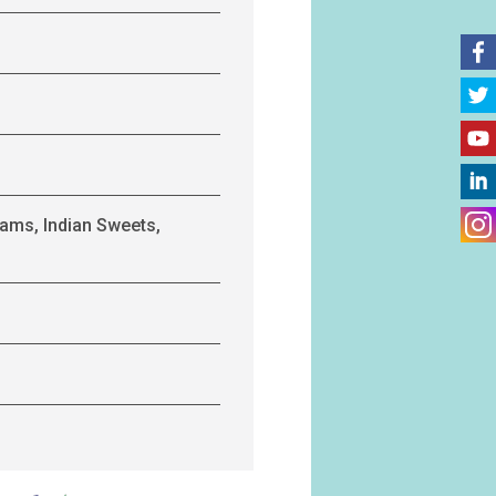
ams, Indian Sweets,