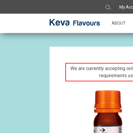
My Acc
ABOUT
We are currently accepting onli
requirements us