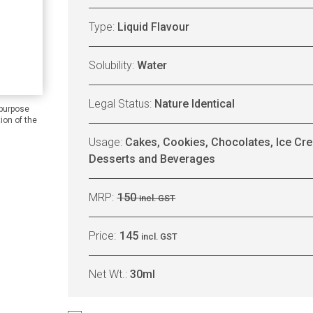
Type:
Liquid Flavour
Solubility:
Water
Legal Status:
Nature Identical
 purpose
ion of the
Usage:
Cakes, Cookies, Chocolates, Ice Cre
Desserts and Beverages
MRP:
150
incl. GST
Price:
145
incl. GST
Net Wt.:
30ml