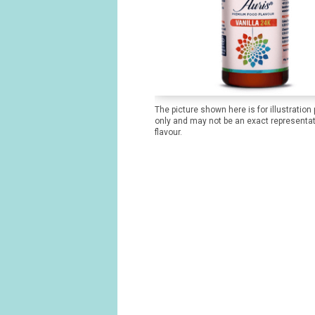
The picture shown here is for illustration
only and may not be an exact representat
flavour.