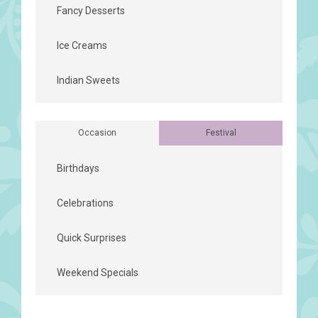
Fancy Desserts
Ice Creams
Indian Sweets
Occasion
Festival
Birthdays
Celebrations
Quick Surprises
Weekend Specials