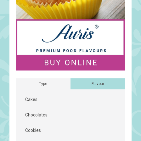
Type
Flavour
Cakes
Chocolates
Cookies