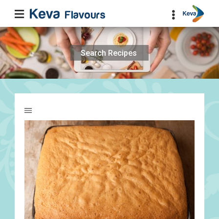
Search
for: