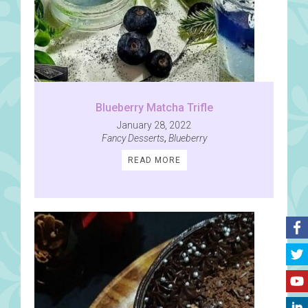
Blueberry Matcha Trifle
January 28, 2022
Fancy Desserts
,
Blueberry
READ MORE