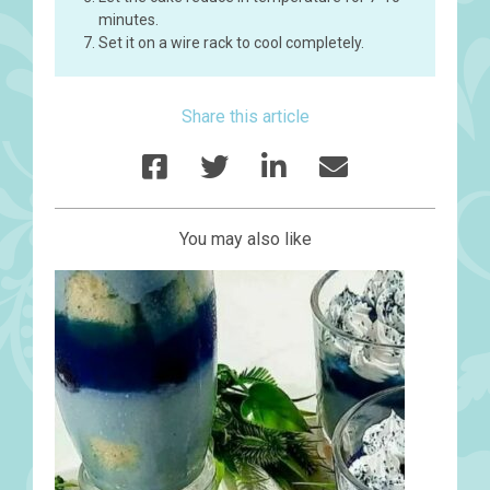
minutes.
Set it on a wire rack to cool completely.
Share this article
You may also like