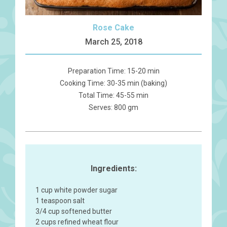
Rose Cake
March 25, 2018
Preparation Time: 15-20 min
Cooking Time: 30-35 min (baking)
Total Time: 45-55 min
Serves: 800 gm
Ingredients:
1 cup white powder sugar
1 teaspoon salt
3/4 cup softened butter
2 cups refined wheat flour