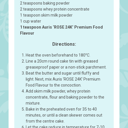
2 teaspoons baking powder
2 teaspoons whey protein concentrate
1 teaspoon skim milk powder
1 cup water
1 teaspoon Auris ‘ROSE 24K’ Premium Food
Flavour
Directions:
Heat the oven beforehand to 180°C.
Line a 20cm round cake tin with greased
greaseproof paper or a non-stick parchment.
Beat the butter and sugar until fluffy and
light. Next, mix Auris ‘ROSE 24K’ Premium
Food Flavour to the concoction.
Add skim milk powder, whey protein
concentrate, flour and baking powder to the
mixture.
Bake in the preheated oven for 35 to 40
minutes, or until a clean skewer comes out
from the centre cake.
Let the cake reduce in temperature for 7-10