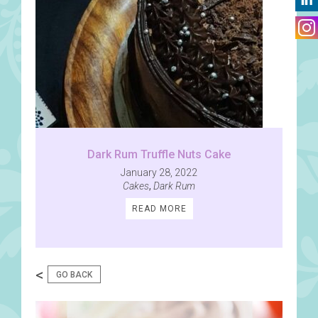
Dark Rum Truffle Nuts Cake
January 28, 2022
Cakes
,
Dark Rum
READ MORE
<
GO BACK