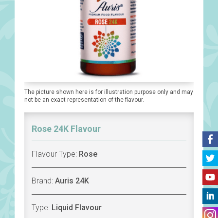
The picture shown here is for illustration purpose only and may
not be an exact representation of the flavour.
Rose 24K Flavour
Flavour Type:
Rose
Brand:
Auris 24K
Type:
Liquid Flavour