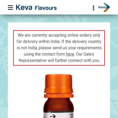
We are currently accepting online orders only
for delivery within India. If the delivery country
is not India, please send us your requirements
using the contact form
here
. Our Sales
Representative will further connect with you.