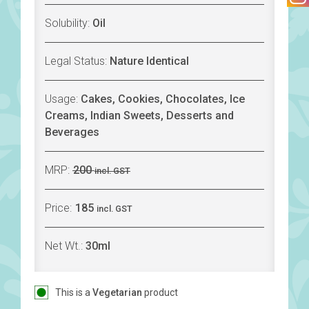
Solubility:
Oil
Legal Status:
Nature Identical
Usage:
Cakes, Cookies, Chocolates, Ice
Creams, Indian Sweets, Desserts and
Beverages
MRP:
200
incl. GST
Price:
185
incl. GST
Net Wt.:
30ml
This is a
Vegetarian
product