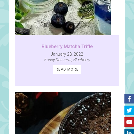
Blueberry Matcha Trifle
January 28, 2022
Fancy Desserts
,
Blueberry
READ MORE