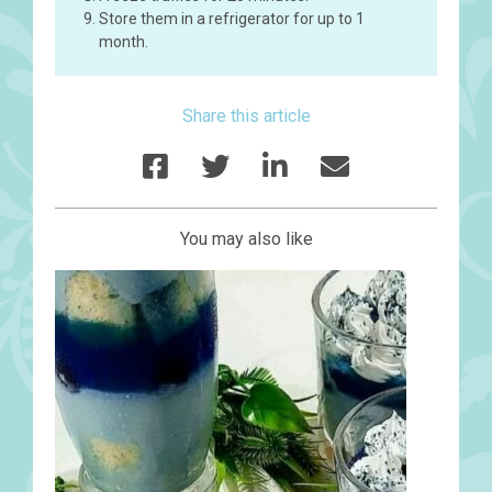
Store them in a refrigerator for up to 1
month.
Share this article
You may also like