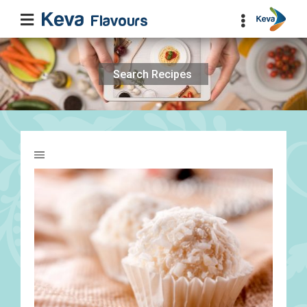
Search
for: