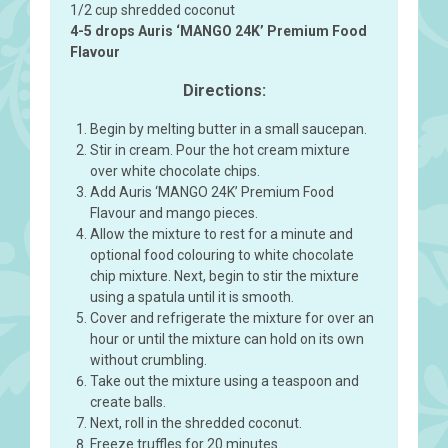
1/2 cup shredded coconut
4-5 drops Auris ‘MANGO 24K’ Premium Food
Flavour
Directions:
Begin by melting butter in a small saucepan.
Stir in cream. Pour the hot cream mixture
over white chocolate chips.
Add Auris ‘MANGO 24K’ Premium Food
Flavour and mango pieces.
Allow the mixture to rest for a minute and
optional food colouring to white chocolate
chip mixture. Next, begin to stir the mixture
using a spatula until it is smooth.
Cover and refrigerate the mixture for over an
hour or until the mixture can hold on its own
without crumbling.
Take out the mixture using a teaspoon and
create balls.
Next, roll in the shredded coconut.
Freeze truffles for 20 minutes.