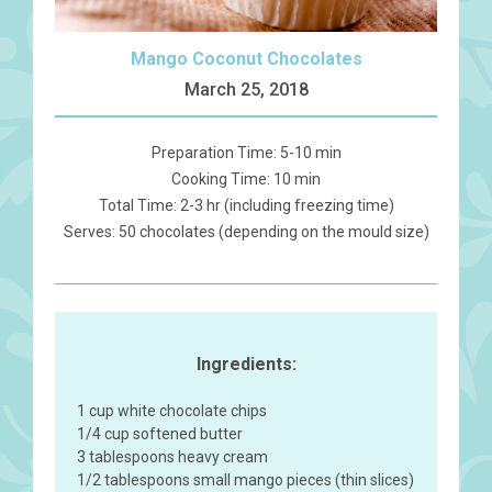
Mango Coconut Chocolates
March 25, 2018
Preparation Time: 5-10 min
Cooking Time: 10 min
Total Time: 2-3 hr (including freezing time)
Serves: 50 chocolates (depending on the mould size)
Ingredients:
1 cup white chocolate chips
1/4 cup softened butter
3 tablespoons heavy cream
1/2 tablespoons small mango pieces (thin slices)