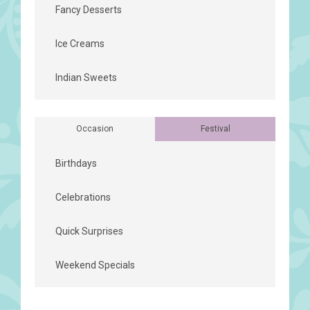
Fancy Desserts
Ice Creams
Indian Sweets
Occasion
Festival
Birthdays
Celebrations
Quick Surprises
Weekend Specials