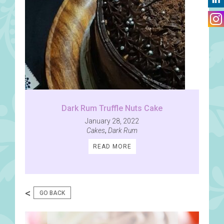
Dark Rum Truffle Nuts Cake
January 28, 2022
Cakes
,
Dark Rum
READ MORE
<
GO BACK