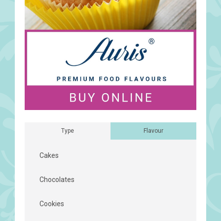
Type
Flavour
Cakes
Chocolates
Cookies