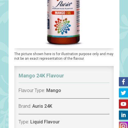
The picture shown here is for illustration purpose only and may
not be an exact representation of the flavour.
Mango 24K Flavour
Flavour Type:
Mango
Brand:
Auris 24K
Type:
Liquid Flavour