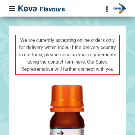
We are currently accepting online orders only
for delivery within India. If the delivery country
is not India, please send us your requirements
using the contact form
here
. Our Sales
Representative will further connect with you.