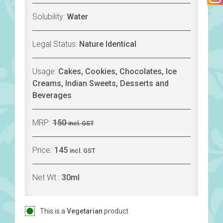
Solubility:
Water
Legal Status:
Nature Identical
Usage:
Cakes, Cookies, Chocolates, Ice
Creams, Indian Sweets, Desserts and
Beverages
MRP:
150
incl. GST
Price:
145
incl. GST
Net Wt.:
30ml
This is a
Vegetarian
product