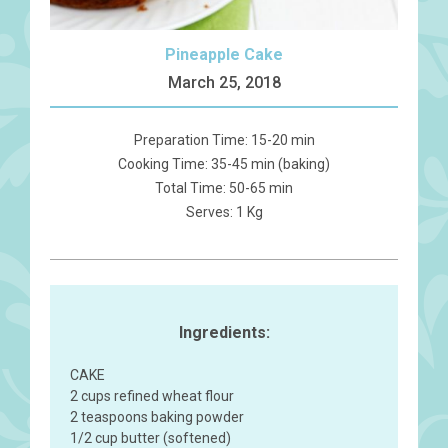
Pineapple Cake
March 25, 2018
Preparation Time: 15-20 min
Cooking Time: 35-45 min (baking)
Total Time: 50-65 min
Serves: 1 Kg
Ingredients:
CAKE
2 cups refined wheat flour
2 teaspoons baking powder
1/2 cup butter (softened)