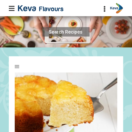
Search
for: