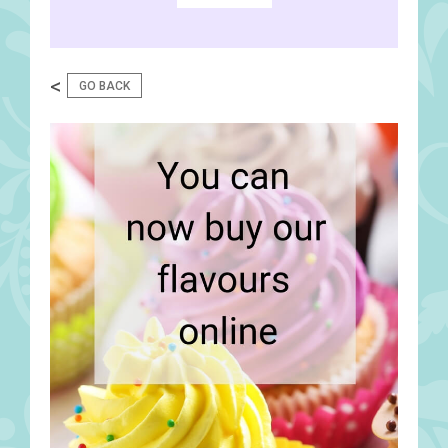
<
GO BACK