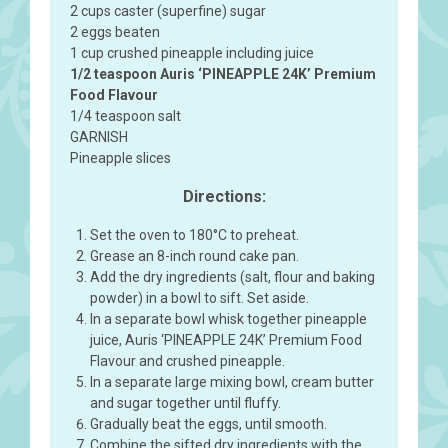
2 cups caster (superfine) sugar
2 eggs beaten
1 cup crushed pineapple including juice
1/2 teaspoon Auris ‘PINEAPPLE 24K’ Premium
Food Flavour
1/4 teaspoon salt
GARNISH
Pineapple slices
Directions:
Set the oven to 180°C to preheat.
Grease an 8-inch round cake pan.
Add the dry ingredients (salt, flour and baking
powder) in a bowl to sift. Set aside.
In a separate bowl whisk together pineapple
juice, Auris ‘PINEAPPLE 24K’ Premium Food
Flavour and crushed pineapple.
In a separate large mixing bowl, cream butter
and sugar together until fluffy.
Gradually beat the eggs, until smooth.
Combine the sifted dry ingredients with the