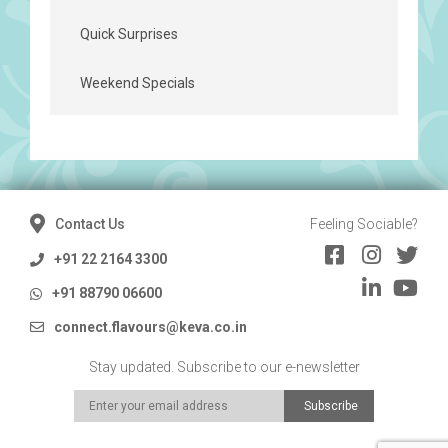
Quick Surprises
Weekend Specials
Contact Us
Feeling Sociable?
+91 22 2164 3300
+91 88790 06600
connect.flavours@keva.co.in
Stay updated. Subscribe to our e-newsletter