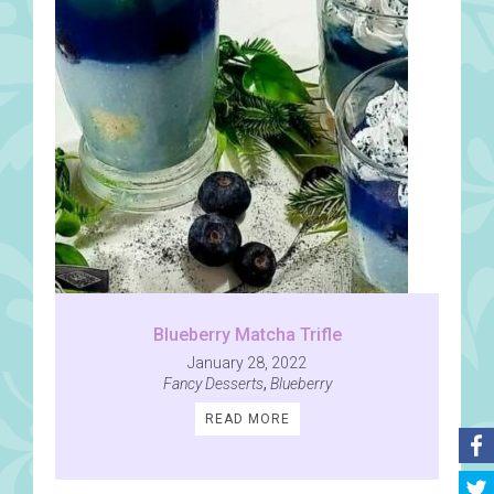
Blueberry Matcha Trifle
January 28, 2022
Fancy Desserts
,
Blueberry
READ MORE