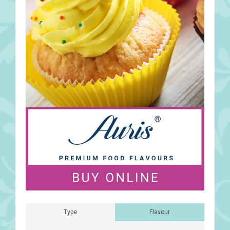
Type
Flavour