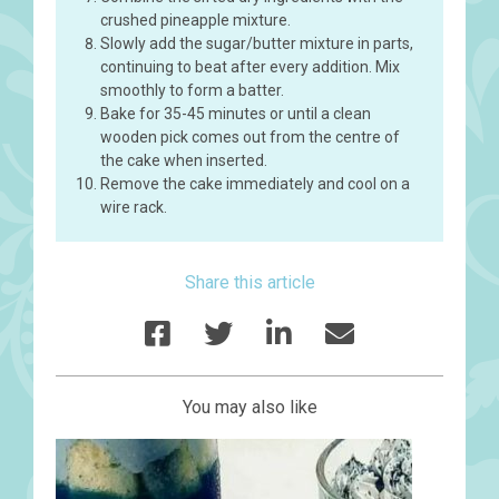
crushed pineapple mixture.
Slowly add the sugar/butter mixture in parts,
continuing to beat after every addition. Mix
smoothly to form a batter.
Bake for 35-45 minutes or until a clean
wooden pick comes out from the centre of
the cake when inserted.
Remove the cake immediately and cool on a
wire rack.
Share this article
You may also like