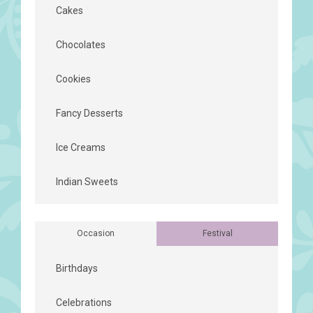
Cakes
Chocolates
Cookies
Fancy Desserts
Ice Creams
Indian Sweets
Occasion
Festival
Birthdays
Celebrations