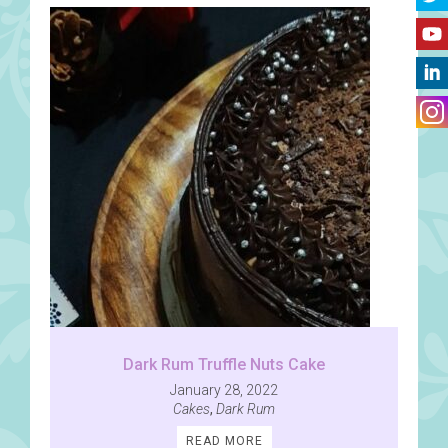
Dark Rum Truffle Nuts Cake
January 28, 2022
Cakes
,
Dark Rum
READ MORE