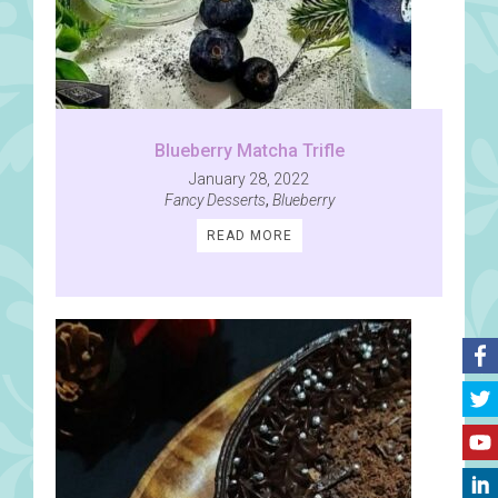
Blueberry Matcha Trifle
January 28, 2022
Fancy Desserts
,
Blueberry
READ MORE