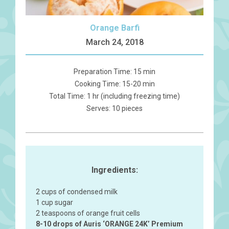
Orange Barfi
March 24, 2018
Preparation Time: 15 min
Cooking Time: 15-20 min
Total Time: 1 hr (including freezing time)
Serves: 10 pieces
Ingredients:
2 cups of condensed milk
1 cup sugar
2 teaspoons of orange fruit cells
8-10 drops of Auris ‘ORANGE 24K’ Premium