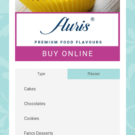
Type
Flavour
Cakes
Chocolates
Cookies
Fancy Desserts