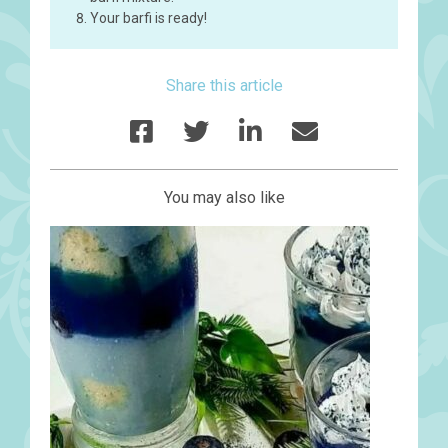
Your barfi is ready!
Share this article
You may also like