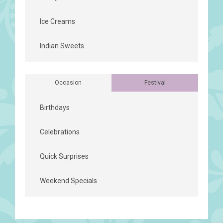
Ice Creams
Indian Sweets
Occasion
Festival
Birthdays
Celebrations
Quick Surprises
Weekend Specials