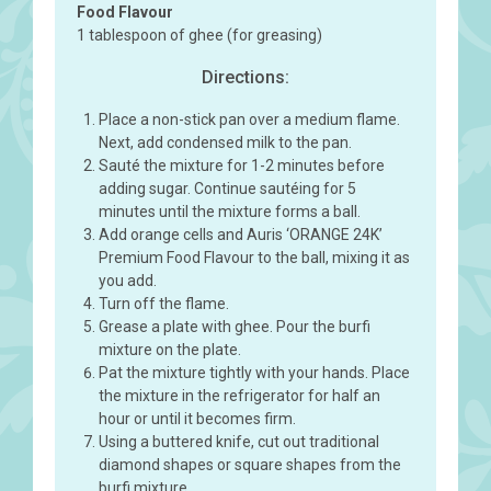
Food Flavour
1 tablespoon of ghee (for greasing)
Directions:
Place a non-stick pan over a medium flame.
Next, add condensed milk to the pan.
Sauté the mixture for 1-2 minutes before
adding sugar. Continue sautéing for 5
minutes until the mixture forms a ball.
Add orange cells and Auris ‘ORANGE 24K’
Premium Food Flavour to the ball, mixing it as
you add.
Turn off the flame.
Grease a plate with ghee. Pour the burfi
mixture on the plate.
Pat the mixture tightly with your hands. Place
the mixture in the refrigerator for half an
hour or until it becomes firm.
Using a buttered knife, cut out traditional
diamond shapes or square shapes from the
burfi mixture.