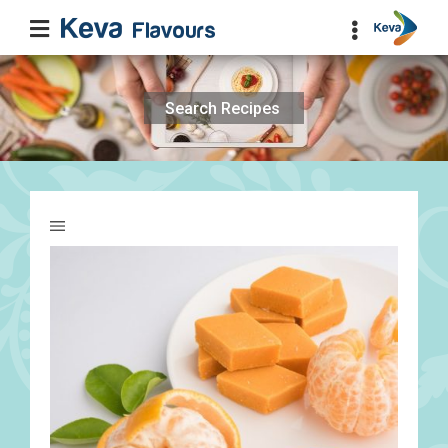
Search
for: