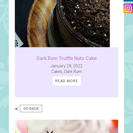
Dark Rum Truffle Nuts Cake
January 28, 2022
Cakes
,
Dark Rum
READ MORE
<
GO BACK