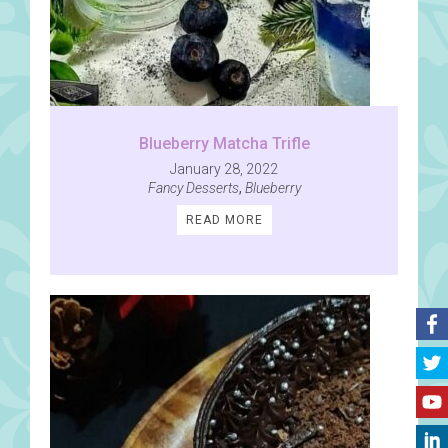
Blueberry Matcha Trifle
January 28, 2022
Fancy Desserts
,
Blueberry
READ MORE