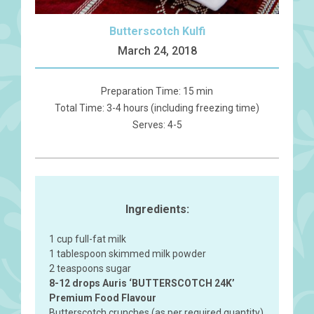
Butterscotch Kulfi
March 24, 2018
Preparation Time: 15 min
Total Time: 3-4 hours (including freezing time)
Serves: 4-5
Ingredients:
1 cup full-fat milk
1 tablespoon skimmed milk powder
2 teaspoons sugar
8-12 drops Auris ‘BUTTERSCOTCH 24K’
Premium Food Flavour
Butterscotch crunches (as per required quantity)