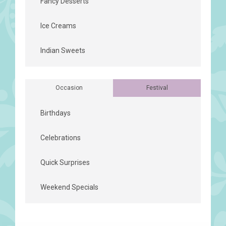
Fancy Desserts
Ice Creams
Indian Sweets
Occasion
Festival
Birthdays
Celebrations
Quick Surprises
Weekend Specials