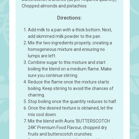
Chopped almonds and pistachios
Directions:
Add milk to a pan with a thick bottom. Next,
add skimmed milk powder to the pan.
Mix the two ingredients properly; creating a
homogeneous mixture and ensuring no
lumps are left.
Combine sugar to this mixture and start
boiling the blend on a medium flame. Make
sure you continue stirring.
Reduce the flame once the mixture starts
boiling. Keep stirring to avoid the chances of
charring.
Stop boiling once the quantity reduces to half.
Once the desired texture is obtained, let the
mix cool down.
Mix the blend with Auris ‘BUTTERSCOTCH
24K’ Premium Food Flavour, chopped dry
fruits and butterscotch crunches.