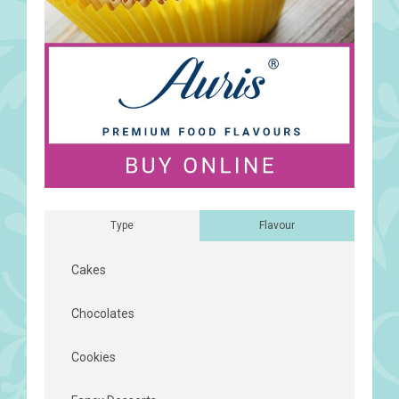
Type
Flavour
Cakes
Chocolates
Cookies