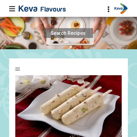
Search
for: