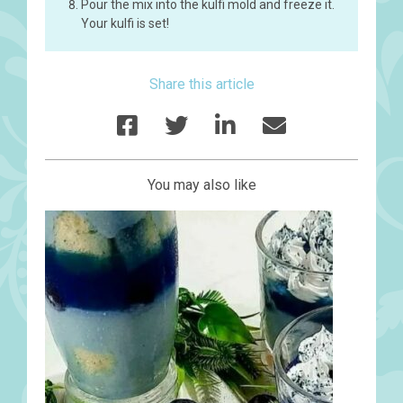
Pour the mix into the kulfi mold and freeze it.
Your kulfi is set!
Share this article
You may also like