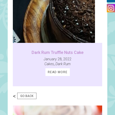
Dark Rum Truffle Nuts Cake
January 28, 2022
Cakes
,
Dark Rum
READ MORE
<
GO BACK