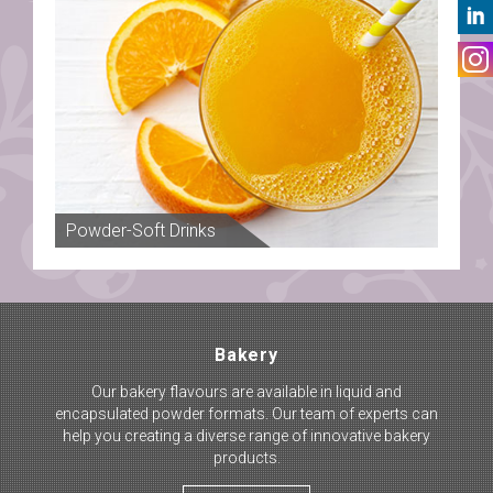
Powder-Soft Drinks
Tea
Bakery
Our bakery flavours are available in liquid and
encapsulated powder formats. Our team of experts can
help you creating a diverse range of innovative bakery
products.