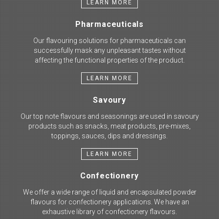
LEARN MORE
Pharmaceuticals
Our flavouring solutions for pharmaceuticals can
successfully mask any unpleasant tastes without
affecting the functional properties of the product.
LEARN MORE
Savoury
Our top note flavours and seasonings are used in savoury
products such as snacks, meat products, pre-mixes,
toppings, sauces, dips and dressings.
LEARN MORE
Confectionery
We offer a wide range of liquid and encapsulated powder
flavours for confectionery applications. We have an
exhaustive library of confectionery flavours.