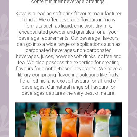
content in their beverage offerings.
Keva is a leading soft drink flavours manufacturer
in India. We offer beverage flavours in many
formats such as liquid, emulsion, dry mix,
encapsulated powder and granules for all your
beverage requirements. Our beverage flavours
can go into a wide range of applications such as
carbonated beverages, non-carbonated
beverages, juices, powder-soft drinks, coffee and
tea. We also possess the expertise for creating
flavours for alcohol-based beverages. We have a
library comprising flavouring solutions like fruity,
floral, ethnic, and exotic flavours for all kind of
beverages. Our natural range of flavours for
beverages captures the very best of nature.