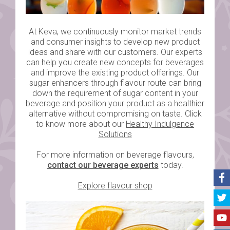
At Keva, we continuously monitor market trends
and consumer insights to develop new product
ideas and share with our customers. Our experts
can help you create new concepts for beverages
and improve the existing product offerings. Our
sugar enhancers through flavour route can bring
down the requirement of sugar content in your
beverage and position your product as a healthier
alternative without compromising on taste. Click
to know more about our
Healthy Indulgence
Solutions
For more information on beverage flavours,
contact our beverage experts
today.
Explore flavour shop