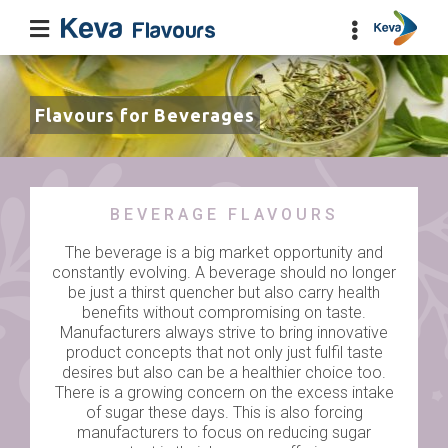
Flavours for Beverages
BEVERAGE FLAVOURS
The beverage is a big market opportunity and
constantly evolving. A beverage should no longer
be just a thirst quencher but also carry health
benefits without compromising on taste.
Manufacturers always strive to bring innovative
product concepts that not only just fulfil taste
desires but also can be a healthier choice too.
There is a growing concern on the excess intake
of sugar these days. This is also forcing
manufacturers to focus on reducing sugar