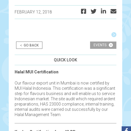
FEBRUARY 12, 2018
Post
navigation
<
EVENTS
>
GO BACK
QUICK LOOK
Halal MUI Certification
Our flavour export unit in Mumbai is now certified by
MUI Halal Indonesia. This certification was a significant
step for flavours business and will enable us to service
Indonesian market. The site audit which required ardent
preparations, HAS 23000 compliance, internal training,
internal audits were carried out successfully by our
Halal Management Team.