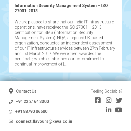
Information Security Management System – ISO
27001: 2013
We are pleased to share that our India IT Infrastructure
operations, have received the ISO 27001 – 2013
certification for ISMS (Information Security
Management System). NQA, a reputed UK-based
organization, conducted an independent assessment
of our IT Infrastructure services between 27th February
and 1st March 2017. We were then awarded the
certificate, which establishes our commitment to
continual improvement of […]
Contact Us
Feeling Sociable?
+91 22 2164 3300
+91 88790 06600
connect.flavours@keva.co.in