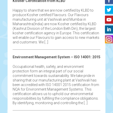
Kosher Certification from KLBD
Happy to share that we are now certified by KLBD to
produce Kosher certified Flavours. Our Flavours
manufacturing unit at Vashivali and Mumbai in
Maharashtra(India) are now Kosher certified by KLBD
(Kashrut Division of the London Beth Din), the largest
kosher certification agency in Europe. This certification
will enable our Flavours to gain access to new markets
and customers. We […]
Environment Management System – ISO 14001: 2015
Occupational health, safety, and environment
protection form an integral part of our social
commitment towards sustainability. We take pride in
sharing that our manufacturing plant at Vashivali has
been accredited with ISO 14001:2015 certification from
NQA for Environment Management Systems. This
certification allows us to uphold our environmental
responsibilities by fulfilling the compliance obligations.
By identifying, monitoring and controlling the […]