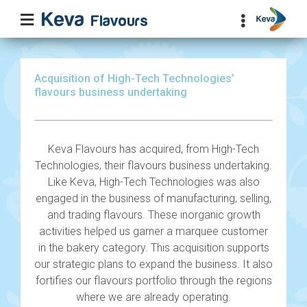
Acquisition of High-Tech Technologies’
flavours business undertaking
Keva Flavours has acquired, from High-Tech
Technologies, their flavours business undertaking.
Like Keva, High-Tech Technologies was also
engaged in the business of manufacturing, selling,
and trading flavours. These inorganic growth
activities helped us garner a marquee customer
in the bakery category. This acquisition supports
our strategic plans to expand the business. It also
fortifies our flavours portfolio through the regions
where we are already operating.