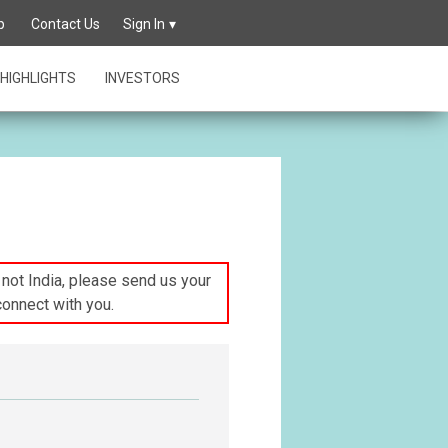
p
Contact Us
Sign In
HIGHLIGHTS
INVESTORS
s not India, please send us your
connect with you.