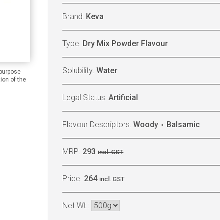
Brand:
Keva
Type:
Dry Mix Powder Flavour
Solubility:
Water
 purpose
ion of the
Legal Status:
Artificial
Flavour Descriptors:
Woody
Balsamic
MRP:
293
incl. GST
Price:
264
incl. GST
Net Wt.: