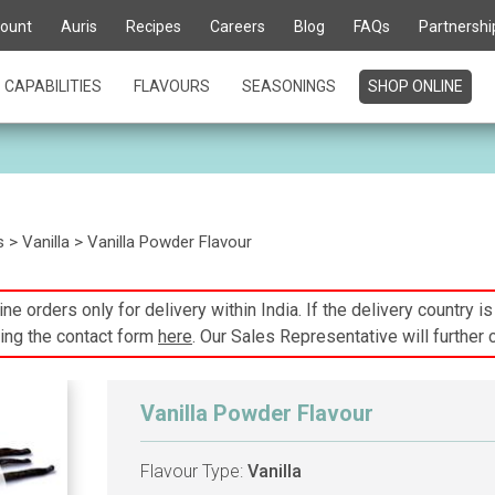
ount
Auris
Recipes
Careers
Blog
FAQs
Partnershi
CAPABILITIES
FLAVOURS
SEASONINGS
SHOP ONLINE
s
>
Vanilla
> Vanilla Powder Flavour
ne orders only for delivery within India. If the delivery country i
ing the contact form
here
. Our Sales Representative will further 
Vanilla Powder Flavour
Flavour Type:
Vanilla