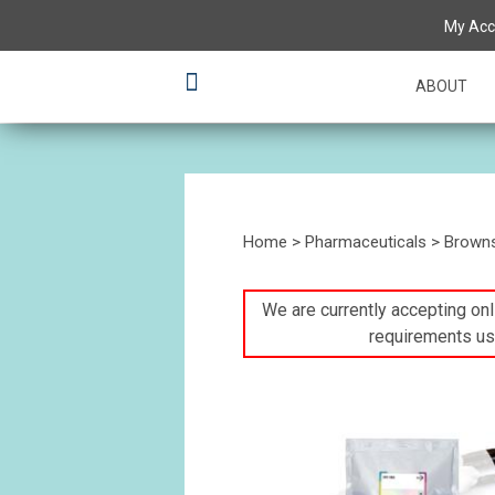
My Acc
ABOUT
Home
>
Pharmaceuticals
>
Brown
We are currently accepting onli
requirements us