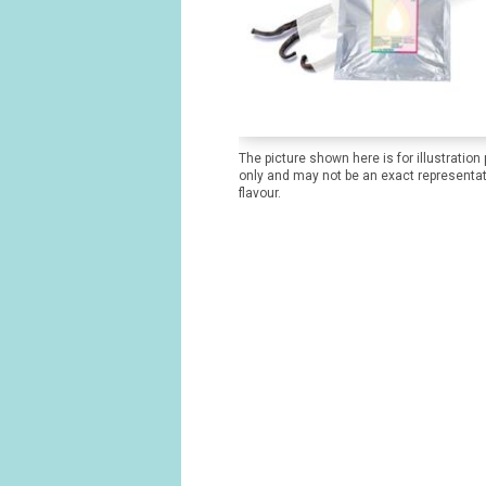
The picture shown here is for illustration
only and may not be an exact representat
flavour.