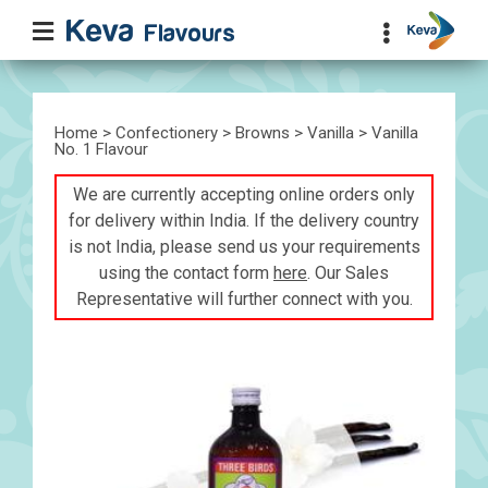
Home
>
Confectionery
>
Browns
>
Vanilla
> Vanilla
No. 1 Flavour
We are currently accepting online orders only
for delivery within India. If the delivery country
is not India, please send us your requirements
using the contact form
here
. Our Sales
Representative will further connect with you.