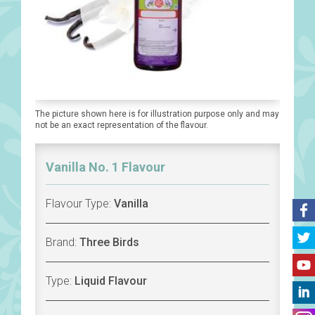
The picture shown here is for illustration purpose only and may
not be an exact representation of the flavour.
Vanilla No. 1 Flavour
Flavour Type:
Vanilla
Brand:
Three Birds
Type:
Liquid Flavour