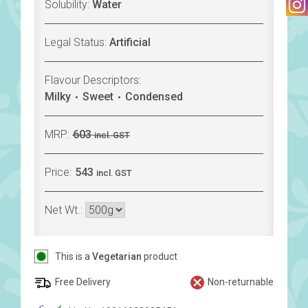
Solubility:
Water
Legal Status:
Artificial
Flavour Descriptors:
Milky
Sweet
Condensed
MRP:
603
incl. GST
Price:
543
incl. GST
Net Wt.:
This is a
Vegetarian
product
Free Delivery
Non-returnable