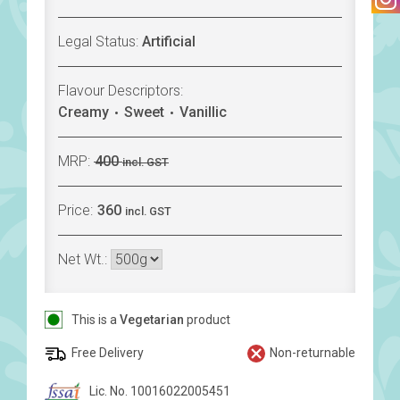
Legal Status:
Artificial
Flavour Descriptors:
Creamy
Sweet
Vanillic
MRP:
400
incl. GST
Price:
360
incl. GST
Net Wt.:
This is a
Vegetarian
product
Free Delivery
Non-returnable
Lic. No. 10016022005451