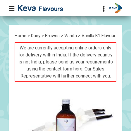
Home
>
Dairy
>
Browns
>
Vanilla
> Vanilla K1 Flavour
We are currently accepting online orders only
for delivery within India. If the delivery country
is not India, please send us your requirements
using the contact form
here
. Our Sales
Representative will further connect with you.