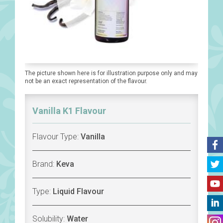
The picture shown here is for illustration purpose only and may
not be an exact representation of the flavour.
Vanilla K1 Flavour
Flavour Type:
Vanilla
Brand:
Keva
Type:
Liquid Flavour
Solubility:
Water