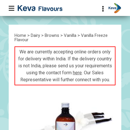
Home
>
Dairy
>
Browns
>
Vanilla
> Vanilla Freeze
Flavour
We are currently accepting online orders only
for delivery within India. If the delivery country
is not India, please send us your requirements
using the contact form
here
. Our Sales
Representative will further connect with you.