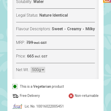
Solubility:
Water
Legal Status:
Nature Identical
Flavour Descriptors:
Sweet
Creamy
Milky
MRP:
739
incl. GST
Price:
665
incl. GST
Net Wt.:
This is a
Vegetarian
product
Free Delivery
Non-returnable
Lic. No. 10016022005451