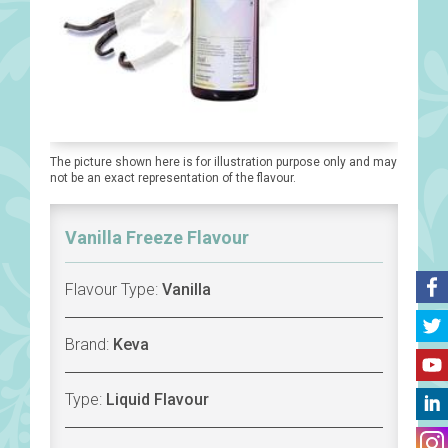
The picture shown here is for illustration purpose only and may
not be an exact representation of the flavour.
Vanilla Freeze Flavour
Flavour Type:
Vanilla
Brand:
Keva
Type:
Liquid Flavour