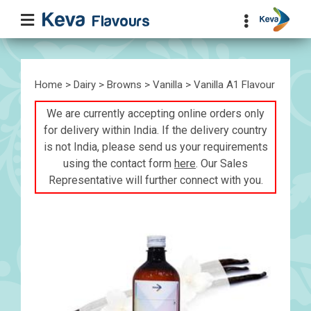
Home
>
Dairy
>
Browns
>
Vanilla
> Vanilla A1 Flavour
We are currently accepting online orders only
for delivery within India. If the delivery country
is not India, please send us your requirements
using the contact form
here
. Our Sales
Representative will further connect with you.