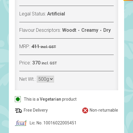
Legal Status:
Artificial
Flavour Descriptors:
Woodt
Creamy
Dry
MRP:
411
incl. GST
Price:
370
incl. GST
Net Wt.:
This is a
Vegetarian
product
Free Delivery
Non-returnable
Lic. No. 10016022005451