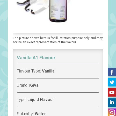
The picture shown here is for illustration purpose only and may
not be an exact representation of the flavour.
Vanilla A1 Flavour
Flavour Type:
Vanilla
Brand:
Keva
Type:
Liquid Flavour
Solubility:
Water