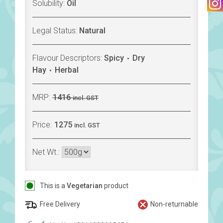
Solubility:
Oil
Legal Status:
Natural
Flavour Descriptors:
Spicy
Dry
Hay
Herbal
MRP:
1416
incl. GST
Price:
1275
incl. GST
Net Wt.:
This is a
Vegetarian
product
Free Delivery
Non-returnable