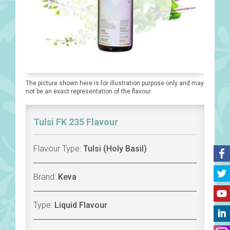
The picture shown here is for illustration purpose only and may
not be an exact representation of the flavour.
Tulsi FK 235 Flavour
Flavour Type:
Tulsi (Holy Basil)
Brand:
Keva
Type:
Liquid Flavour