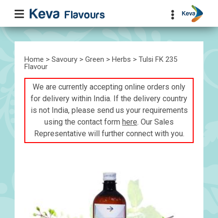
Home
>
Savoury
>
Green
>
Herbs
> Tulsi FK 235
Flavour
We are currently accepting online orders only
for delivery within India. If the delivery country
is not India, please send us your requirements
using the contact form
here
. Our Sales
Representative will further connect with you.