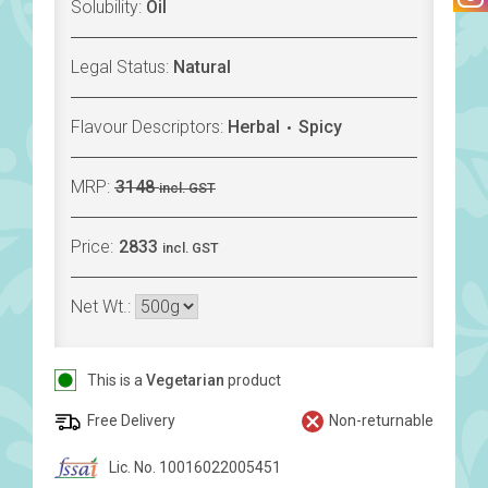
Solubility:
Oil
Legal Status:
Natural
Flavour Descriptors:
Herbal
Spicy
MRP:
3148
incl. GST
Price:
2833
incl. GST
Net Wt.:
This is a
Vegetarian
product
Free Delivery
Non-returnable
Lic. No. 10016022005451