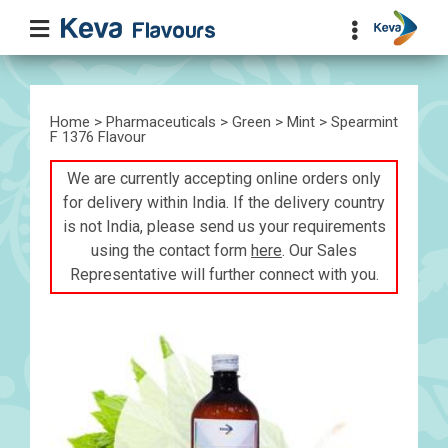
Home
>
Pharmaceuticals
>
Green
>
Mint
> Spearmint
F 1376 Flavour
We are currently accepting online orders only
for delivery within India. If the delivery country
is not India, please send us your requirements
using the contact form
here
. Our Sales
Representative will further connect with you.