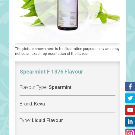
The picture shown here is for illustration purpose only and may
not be an exact representation of the flavour.
Spearmint F 1376 Flavour
Flavour Type:
Spearmint
Brand:
Keva
Type:
Liquid Flavour