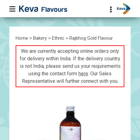
Home
>
Bakery
>
Ethnic
> Rajbhog Gold Flavour
We are currently accepting online orders only
for delivery within India. If the delivery country
is not India, please send us your requirements
using the contact form
here
. Our Sales
Representative will further connect with you.