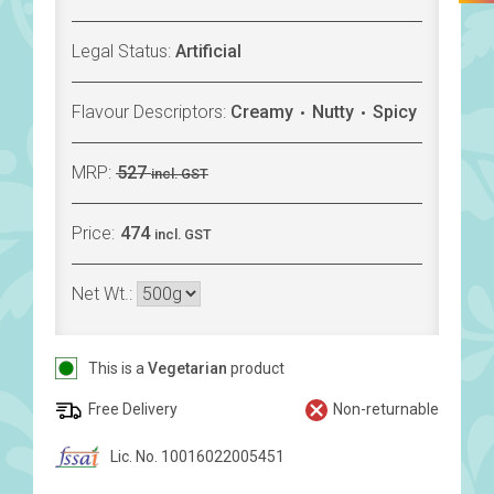
Legal Status:
Artificial
Flavour Descriptors:
Creamy
Nutty
Spicy
MRP:
527
incl. GST
Price:
474
incl. GST
Net Wt.:
This is a
Vegetarian
product
Free Delivery
Non-returnable
Lic. No. 10016022005451