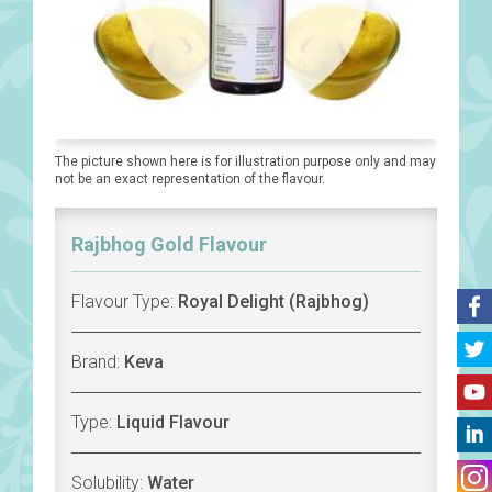
The picture shown here is for illustration purpose only and may
not be an exact representation of the flavour.
Rajbhog Gold Flavour
Flavour Type:
Royal Delight (Rajbhog)
Brand:
Keva
Type:
Liquid Flavour
Solubility:
Water