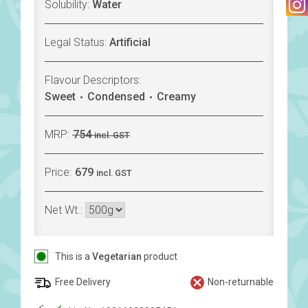
Solubility:
Water
Legal Status:
Artificial
Flavour Descriptors:
Sweet
Condensed
Creamy
MRP:
754
incl. GST
Price:
679
incl. GST
Net Wt.:
This is a
Vegetarian
product
Free Delivery
Non-returnable