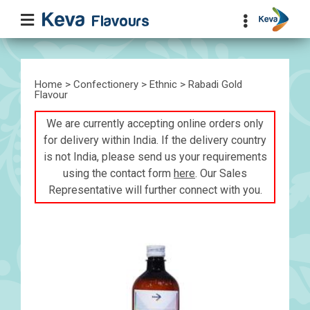
Home
>
Confectionery
>
Ethnic
> Rabadi Gold
Flavour
We are currently accepting online orders only
for delivery within India. If the delivery country
is not India, please send us your requirements
using the contact form
here
. Our Sales
Representative will further connect with you.