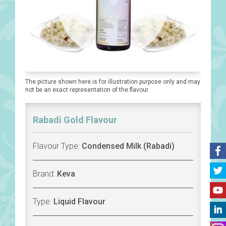
The picture shown here is for illustration purpose only and may
not be an exact representation of the flavour.
Rabadi Gold Flavour
Flavour Type:
Condensed Milk (Rabadi)
Brand:
Keva
Type:
Liquid Flavour