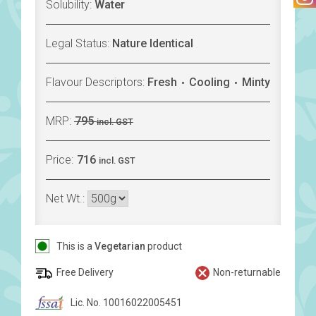
Solubility:
Water
Legal Status:
Nature Identical
Flavour Descriptors:
Fresh
Cooling
Minty
MRP:
795
incl. GST
Price:
716
incl. GST
Net Wt.:
This is a
Vegetarian
product
Free Delivery
Non-returnable
Lic. No. 10016022005451