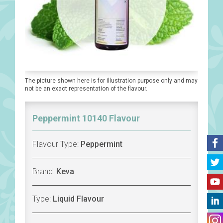
The picture shown here is for illustration purpose only and may
not be an exact representation of the flavour.
Peppermint 10140 Flavour
Flavour Type:
Peppermint
Brand:
Keva
Type:
Liquid Flavour