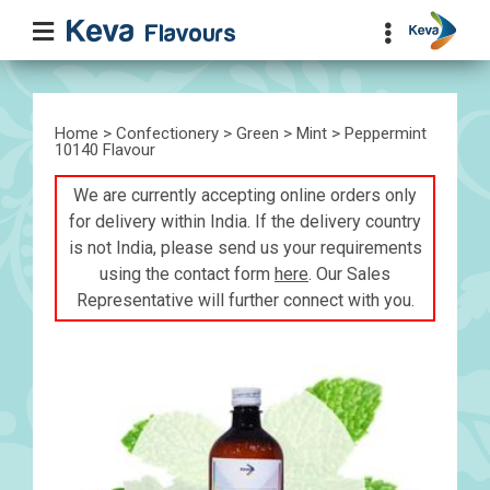
Home
>
Confectionery
>
Green
>
Mint
> Peppermint
10140 Flavour
We are currently accepting online orders only
for delivery within India. If the delivery country
is not India, please send us your requirements
using the contact form
here
. Our Sales
Representative will further connect with you.