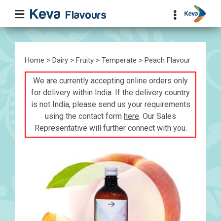
Home
>
Dairy
>
Fruity
>
Temperate
> Peach Flavour
We are currently accepting online orders only
for delivery within India. If the delivery country
is not India, please send us your requirements
using the contact form
here
. Our Sales
Representative will further connect with you.