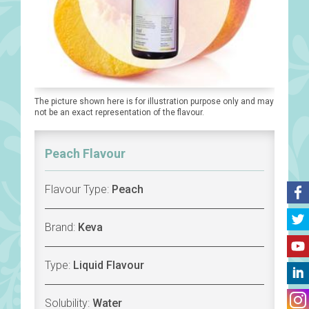
The picture shown here is for illustration purpose only and may
not be an exact representation of the flavour.
Peach Flavour
Flavour Type:
Peach
Brand:
Keva
Type:
Liquid Flavour
Solubility:
Water