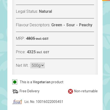
Legal Status:
Natural
Flavour Descriptors:
Green
Sour
Peachy
MRP:
4805
incl. GST
Price:
4325
incl. GST
Net Wt.:
This is a
Vegetarian
product
Free Delivery
Non-returnable
Lic. No. 10016022005451