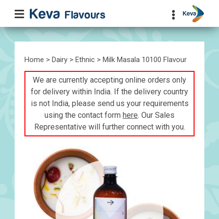
Home
>
Dairy
>
Ethnic
> Milk Masala 10100 Flavour
We are currently accepting online orders only
for delivery within India. If the delivery country
is not India, please send us your requirements
using the contact form
here
. Our Sales
Representative will further connect with you.