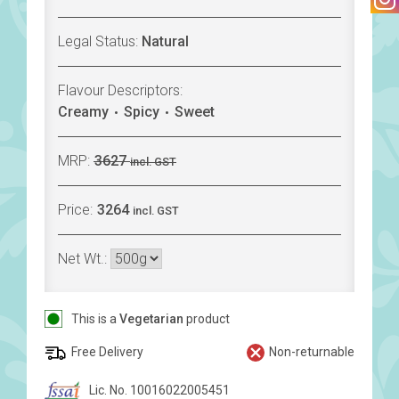
Legal Status:
Natural
Flavour Descriptors:
Creamy
Spicy
Sweet
MRP:
3627
incl. GST
Price:
3264
incl. GST
Net Wt.:
This is a
Vegetarian
product
Free Delivery
Non-returnable
Lic. No. 10016022005451