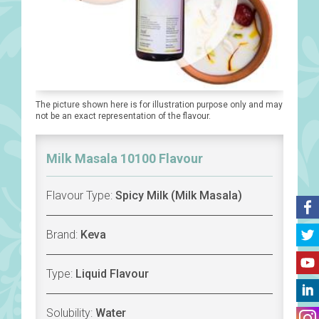
The picture shown here is for illustration purpose only and may
not be an exact representation of the flavour.
Milk Masala 10100 Flavour
Flavour Type:
Spicy Milk (Milk Masala)
Brand:
Keva
Type:
Liquid Flavour
Solubility:
Water