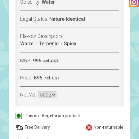
Solubility:
Water
Legal Status:
Nature Identical
Flavour Descriptors:
Warm
Terpenic
Spicy
MRP:
996
incl. GST
Price:
896
incl. GST
Net Wt.:
This is a
Vegetarian
product
Free Delivery
Non-returnable