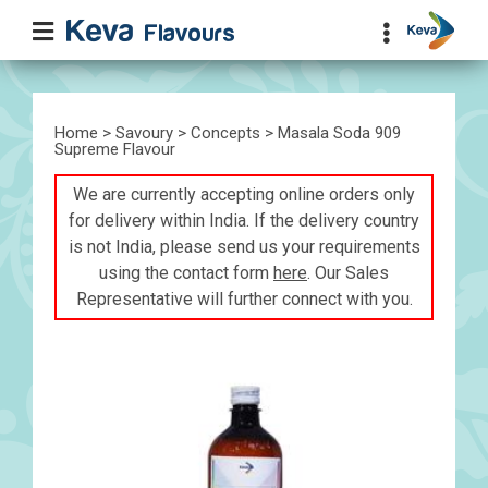
Home
>
Savoury
>
Concepts
> Masala Soda 909
Supreme Flavour
We are currently accepting online orders only
for delivery within India. If the delivery country
is not India, please send us your requirements
using the contact form
here
. Our Sales
Representative will further connect with you.