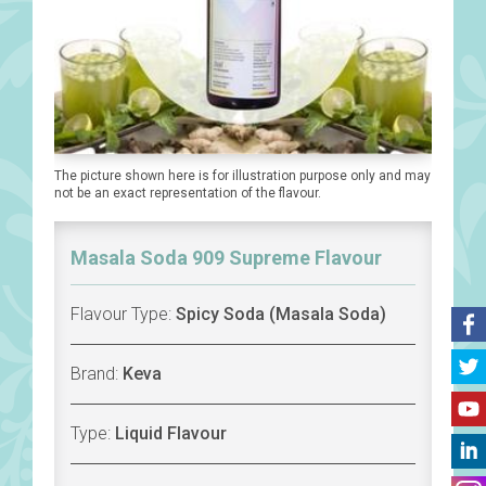
The picture shown here is for illustration purpose only and may
not be an exact representation of the flavour.
Masala Soda 909 Supreme Flavour
Flavour Type:
Spicy Soda (Masala Soda)
Brand:
Keva
Type:
Liquid Flavour