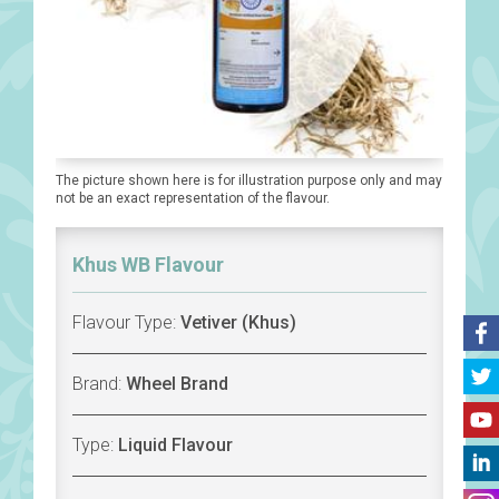
The picture shown here is for illustration purpose only and may
not be an exact representation of the flavour.
Khus WB Flavour
Flavour Type:
Vetiver (Khus)
Brand:
Wheel Brand
Type:
Liquid Flavour