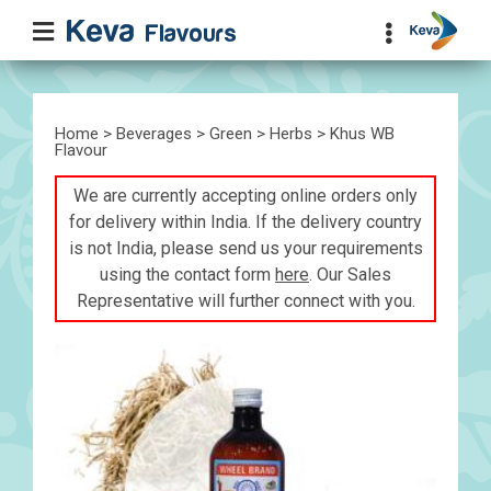
Home
>
Beverages
>
Green
>
Herbs
> Khus WB
Flavour
We are currently accepting online orders only
for delivery within India. If the delivery country
is not India, please send us your requirements
using the contact form
here
. Our Sales
Representative will further connect with you.