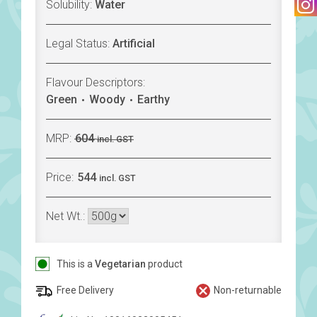
Solubility:
Water
Legal Status:
Artificial
Flavour Descriptors:
Green
Woody
Earthy
MRP:
604
incl. GST
Price:
544
incl. GST
Net Wt.:
This is a
Vegetarian
product
Free Delivery
Non-returnable