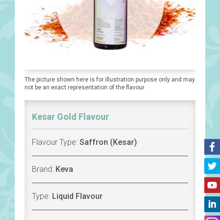
The picture shown here is for illustration purpose only and may
not be an exact representation of the flavour.
Kesar Gold Flavour
Flavour Type:
Saffron (Kesar)
Brand:
Keva
Type:
Liquid Flavour