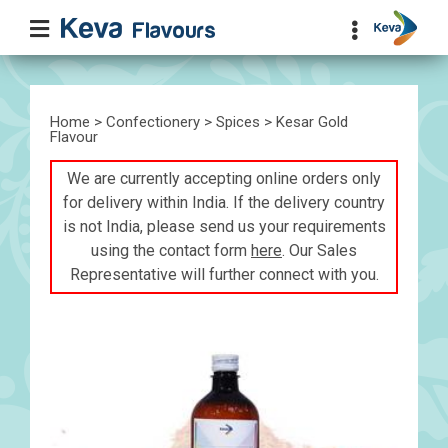
Home
>
Confectionery
>
Spices
> Kesar Gold
Flavour
We are currently accepting online orders only
for delivery within India. If the delivery country
is not India, please send us your requirements
using the contact form
here
. Our Sales
Representative will further connect with you.