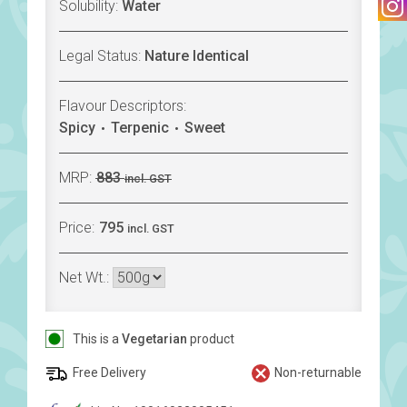
Solubility:
Water
Legal Status:
Nature Identical
Flavour Descriptors:
Spicy
Terpenic
Sweet
MRP:
883
incl. GST
Price:
795
incl. GST
Net Wt.:
This is a
Vegetarian
product
Free Delivery
Non-returnable