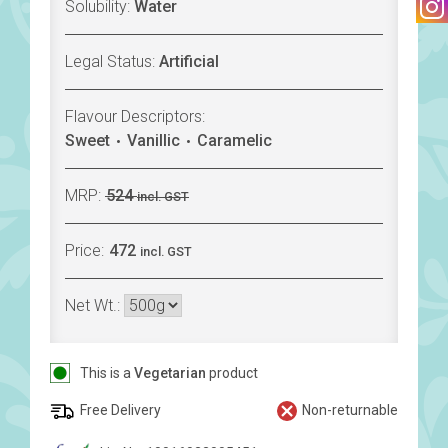
Solubility:
Water
Legal Status:
Artificial
Flavour Descriptors:
Sweet
Vanillic
Caramelic
MRP:
524
incl. GST
Price:
472
incl. GST
Net Wt.:
This is a
Vegetarian
product
Free Delivery
Non-returnable