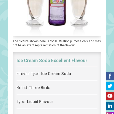
The picture shown here is for illustration purpose only and may
not be an exact representation of the flavour.
Ice Cream Soda Excellent Flavour
Flavour Type:
Ice Cream Soda
Brand:
Three Birds
Type:
Liquid Flavour