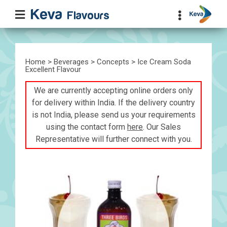
Home
>
Beverages
>
Concepts
> Ice Cream Soda
Excellent Flavour
We are currently accepting online orders only
for delivery within India. If the delivery country
is not India, please send us your requirements
using the contact form
here
. Our Sales
Representative will further connect with you.