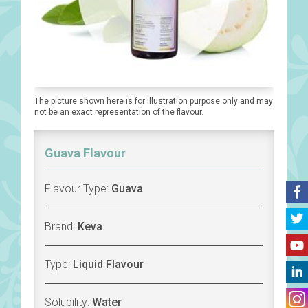
The picture shown here is for illustration purpose only and may
not be an exact representation of the flavour.
Guava Flavour
Flavour Type:
Guava
Brand:
Keva
Type:
Liquid Flavour
Solubility:
Water