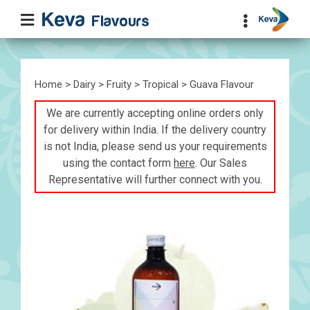
Home
>
Dairy
>
Fruity
>
Tropical
> Guava Flavour
We are currently accepting online orders only
for delivery within India. If the delivery country
is not India, please send us your requirements
using the contact form
here
. Our Sales
Representative will further connect with you.