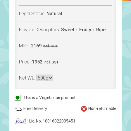
Legal Status:
Natural
Flavour Descriptors:
Sweet
Fruity
Ripe
MRP:
2169
incl. GST
Price:
1952
incl. GST
Net Wt.:
This is a
Vegetarian
product
Free Delivery
Non-returnable
Lic. No. 10016022005451