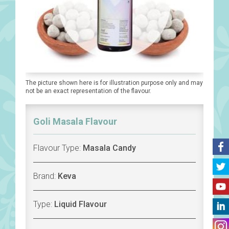
The picture shown here is for illustration purpose only and may
not be an exact representation of the flavour.
Goli Masala Flavour
Flavour Type:
Masala Candy
Brand:
Keva
Type:
Liquid Flavour