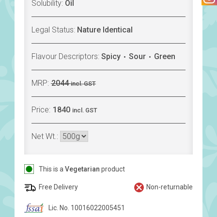
Solubility:
Oil
Legal Status:
Nature Identical
Flavour Descriptors:
Spicy
Sour
Green
MRP:
2044
incl. GST
Price:
1840
incl. GST
Net Wt.:
This is a
Vegetarian
product
Free Delivery
Non-returnable
Lic. No. 10016022005451