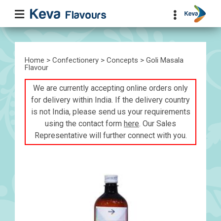
Home
>
Confectionery
>
Concepts
> Goli Masala
Flavour
We are currently accepting online orders only
for delivery within India. If the delivery country
is not India, please send us your requirements
using the contact form
here
. Our Sales
Representative will further connect with you.