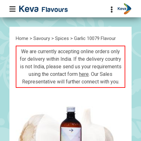
Home
>
Savoury
>
Spices
> Garlic 10079 Flavour
We are currently accepting online orders only
for delivery within India. If the delivery country
is not India, please send us your requirements
using the contact form
here
. Our Sales
Representative will further connect with you.