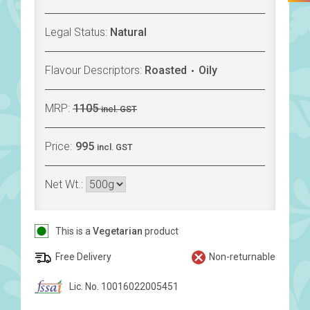
Legal Status:
Natural
Flavour Descriptors:
Roasted
Oily
MRP:
1105
incl. GST
Price:
995
incl. GST
Net Wt.:
This is a
Vegetarian
product
Free Delivery
Non-returnable
Lic. No. 10016022005451