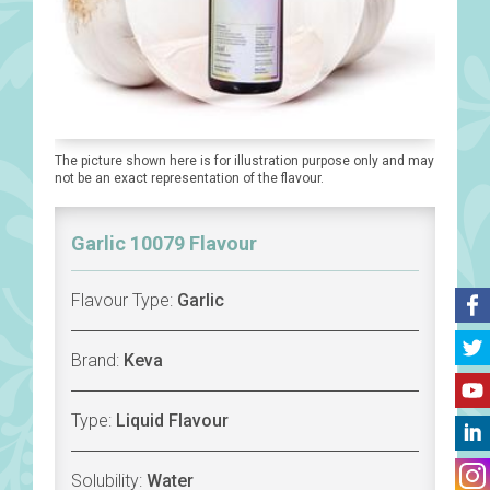
The picture shown here is for illustration purpose only and may
not be an exact representation of the flavour.
Garlic 10079 Flavour
Flavour Type:
Garlic
Brand:
Keva
Type:
Liquid Flavour
Solubility:
Water