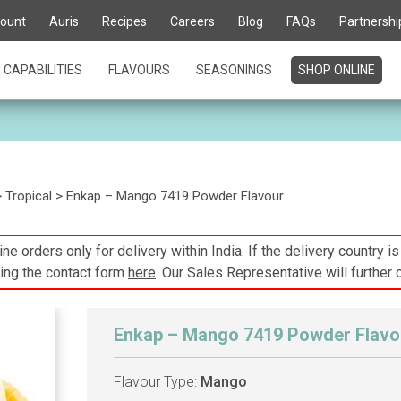
ount
Auris
Recipes
Careers
Blog
FAQs
Partnershi
CAPABILITIES
FLAVOURS
SEASONINGS
SHOP ONLINE
>
Tropical
> Enkap – Mango 7419 Powder Flavour
ne orders only for delivery within India. If the delivery country i
ing the contact form
here
. Our Sales Representative will further 
Enkap – Mango 7419 Powder Flavo
Flavour Type:
Mango