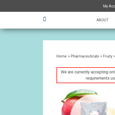
My Acc
ABOUT
Home
>
Pharmaceuticals
>
Fruity
We are currently accepting onli
requirements us