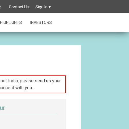
p
Contact Us
Sign In
HIGHLIGHTS
INVESTORS
s not India, please send us your
connect with you.
ur