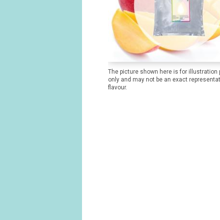
The picture shown here is for illustration
only and may not be an exact representat
flavour.