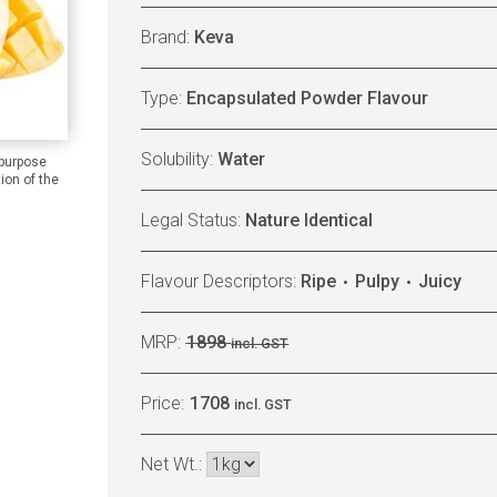
Brand:
Keva
Type:
Encapsulated Powder Flavour
Solubility:
Water
 purpose
ion of the
Legal Status:
Nature Identical
Flavour Descriptors:
Ripe
Pulpy
Juicy
MRP:
1898
incl. GST
Price:
1708
incl. GST
Net Wt.: