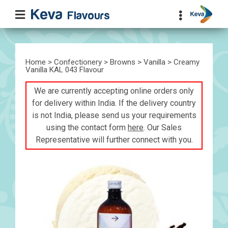
Home
>
Confectionery
>
Browns
>
Vanilla
> Creamy
Vanilla KAL 043 Flavour
We are currently accepting online orders only
for delivery within India. If the delivery country
is not India, please send us your requirements
using the contact form
here
. Our Sales
Representative will further connect with you.