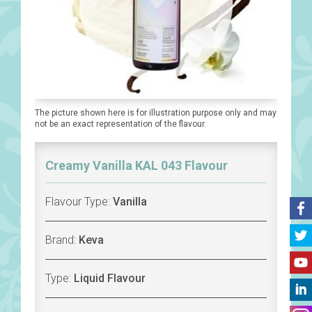
The picture shown here is for illustration purpose only and may
not be an exact representation of the flavour.
Creamy Vanilla KAL 043 Flavour
Flavour Type:
Vanilla
Brand:
Keva
Type:
Liquid Flavour