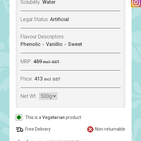
Solubility:
Water
Legal Status:
Artificial
Flavour Descriptors:
Phenolic
Vanillic
Sweet
MRP:
459
incl. GST
Price:
413
incl. GST
Net Wt.:
This is a
Vegetarian
product
Free Delivery
Non-returnable