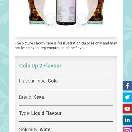
The picture shown here is for illustration purpose only and may
not be an exact representation of the flavour.
Cola Up 2 Flavour
Flavour Type:
Cola
Brand:
Keva
Type:
Liquid Flavour
Solubility:
Water