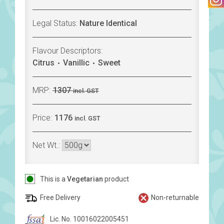
Legal Status:
Nature Identical
Flavour Descriptors:
Citrus
Vanillic
Sweet
MRP:
1307
incl. GST
Price:
1176
incl. GST
Net Wt.:
This is a
Vegetarian
product
Free Delivery
Non-returnable
Lic. No. 10016022005451