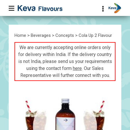
Home
>
Beverages
>
Concepts
> Cola Up 2 Flavour
We are currently accepting online orders only
for delivery within India. If the delivery country
is not India, please send us your requirements
using the contact form
here
. Our Sales
Representative will further connect with you.