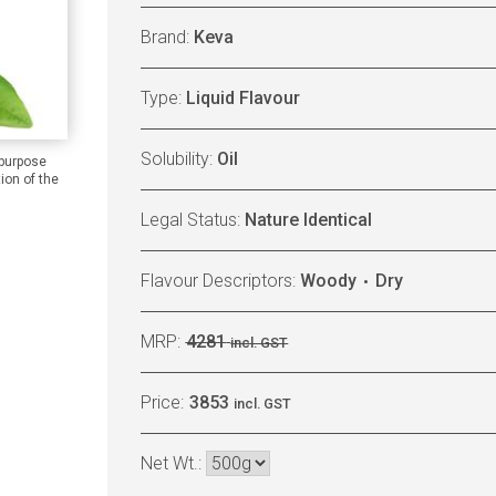
Brand:
Keva
Type:
Liquid Flavour
Solubility:
Oil
 purpose
ion of the
Legal Status:
Nature Identical
Flavour Descriptors:
Woody
Dry
MRP:
4281
incl. GST
Price:
3853
incl. GST
Net Wt.: