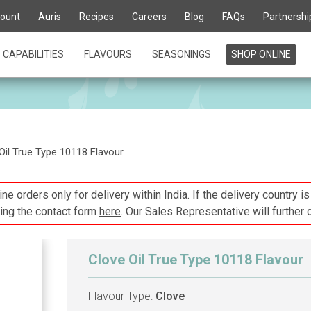
ount
Auris
Recipes
Careers
Blog
FAQs
Partnershi
CAPABILITIES
FLAVOURS
SEASONINGS
SHOP ONLINE
Oil True Type 10118 Flavour
ne orders only for delivery within India. If the delivery country i
ing the contact form
here
. Our Sales Representative will further 
Clove Oil True Type 10118 Flavour
Flavour Type:
Clove