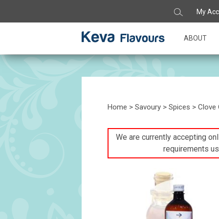
My Acc
ABOUT
Home
>
Savoury
>
Spices
> Clove 
We are currently accepting onli
requirements us