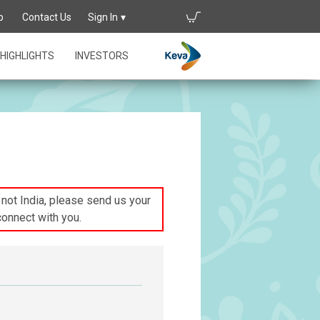
p
Contact Us
Sign In
HIGHLIGHTS
INVESTORS
s not India, please send us your
connect with you.