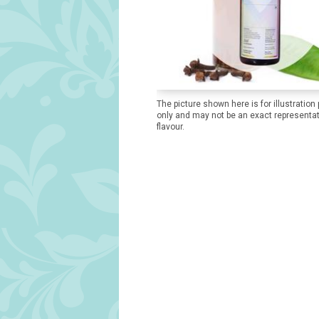
The picture shown here is for illustration
only and may not be an exact representat
flavour.