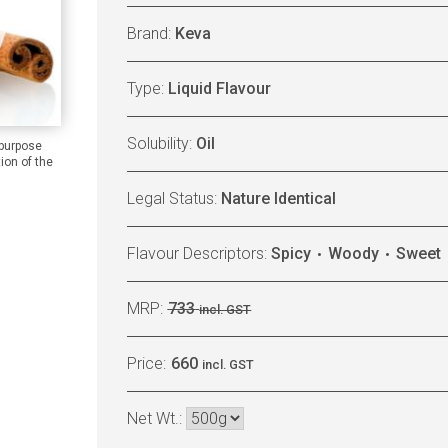
Brand:
Keva
Type:
Liquid Flavour
Solubility:
Oil
 purpose
ion of the
Legal Status:
Nature Identical
Flavour Descriptors:
Spicy
Woody
Sweet
MRP:
733
incl. GST
Price:
660
incl. GST
Net Wt.: