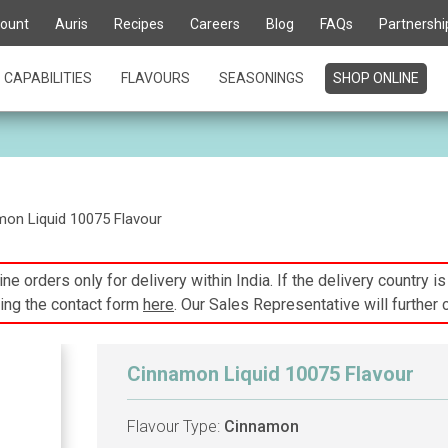
ount
Auris
Recipes
Careers
Blog
FAQs
Partnershi
CAPABILITIES
FLAVOURS
SEASONINGS
SHOP ONLINE
on Liquid 10075 Flavour
ne orders only for delivery within India. If the delivery country i
ing the contact form
here
. Our Sales Representative will further 
Cinnamon Liquid 10075 Flavour
Flavour Type:
Cinnamon