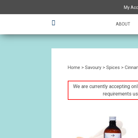
My Acc
ABOUT
Home
>
Savoury
>
Spices
> Cinnam
We are currently accepting onli
requirements us