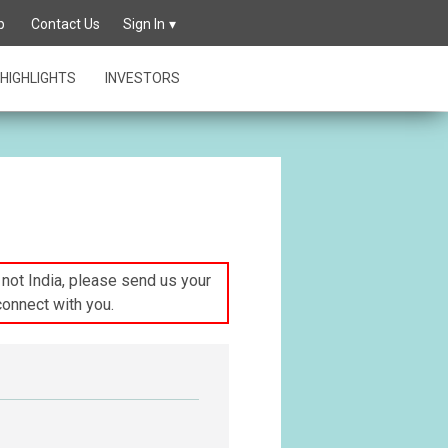
p
Contact Us
Sign In
HIGHLIGHTS
INVESTORS
s not India, please send us your
connect with you.