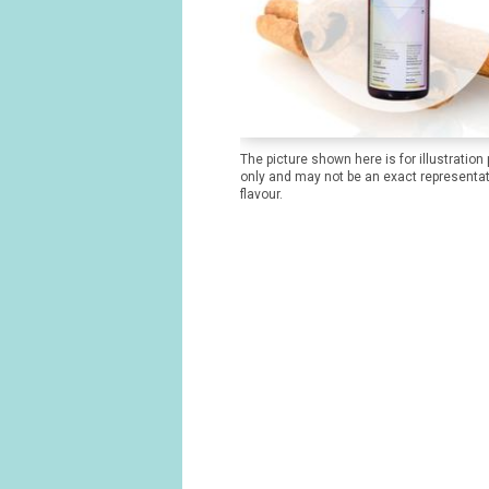
The picture shown here is for illustration
only and may not be an exact representat
flavour.