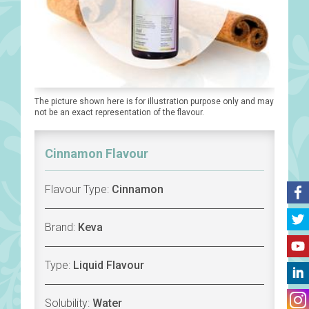
The picture shown here is for illustration purpose only and may
not be an exact representation of the flavour.
Cinnamon Flavour
Flavour Type:
Cinnamon
Brand:
Keva
Type:
Liquid Flavour
Solubility:
Water