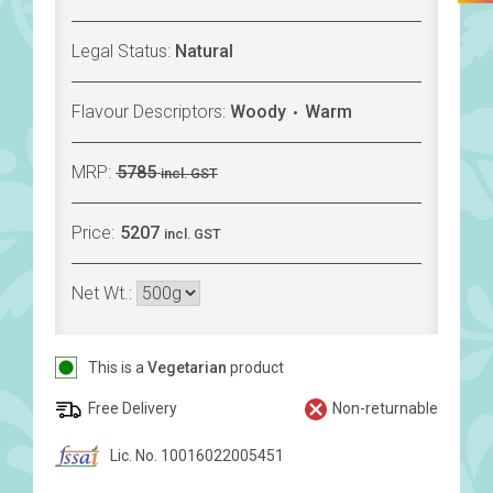
Legal Status:
Natural
Flavour Descriptors:
Woody
Warm
MRP:
5785
incl. GST
Price:
5207
incl. GST
Net Wt.:
This is a
Vegetarian
product
Free Delivery
Non-returnable
Lic. No. 10016022005451