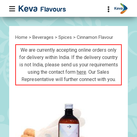
Home
>
Beverages
>
Spices
> Cinnamon Flavour
We are currently accepting online orders only
for delivery within India. If the delivery country
is not India, please send us your requirements
using the contact form
here
. Our Sales
Representative will further connect with you.