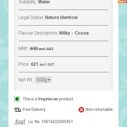
Solubility:
Water
Legal Status:
Nature Identical
Flavour Descriptors:
Milky
Cocoa
MRP:
690
incl. GST
Price:
621
incl. GST
Net Wt.:
This is a
Vegetarian
product
Free Delivery
Non-returnable
Lic. No. 10016022005451