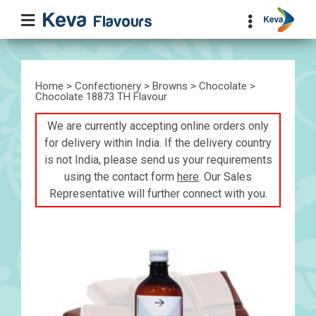
Home
>
Confectionery
>
Browns
>
Chocolate
>
Chocolate 18873 TH Flavour
We are currently accepting online orders only
for delivery within India. If the delivery country
is not India, please send us your requirements
using the contact form
here
. Our Sales
Representative will further connect with you.