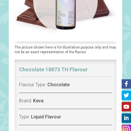
The picture shown here is for illustration purpose only and may
not be an exact representation of the flavour.
Chocolate 18873 TH Flavour
Flavour Type:
Chocolate
Brand:
Keva
Type:
Liquid Flavour