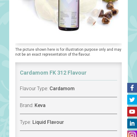
The picture shown here is for illustration purpose only and may
not be an exact representation of the flavour.
Cardamom FK 312 Flavour
Flavour Type:
Cardamom
Brand:
Keva
Type:
Liquid Flavour