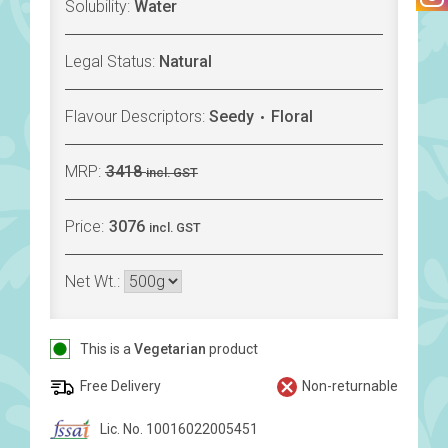
Solubility:
Water
Legal Status:
Natural
Flavour Descriptors:
Seedy
Floral
MRP:
3418
incl. GST
Price:
3076
incl. GST
Net Wt.:
This is a
Vegetarian
product
Free Delivery
Non-returnable
Lic. No. 10016022005451