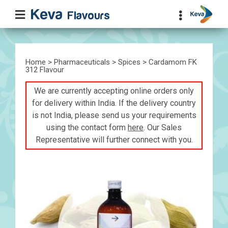
Home
>
Pharmaceuticals
>
Spices
> Cardamom FK
312 Flavour
We are currently accepting online orders only
for delivery within India. If the delivery country
is not India, please send us your requirements
using the contact form
here
. Our Sales
Representative will further connect with you.