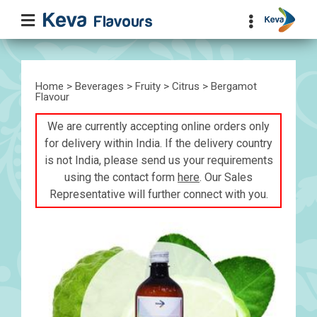
Home
>
Beverages
>
Fruity
>
Citrus
> Bergamot
Flavour
We are currently accepting online orders only
for delivery within India. If the delivery country
is not India, please send us your requirements
using the contact form
here
. Our Sales
Representative will further connect with you.