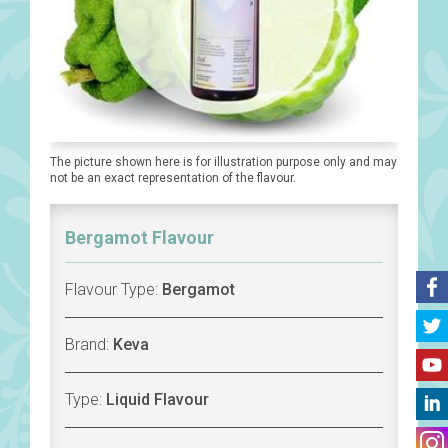
The picture shown here is for illustration purpose only and may
not be an exact representation of the flavour.
Bergamot Flavour
Flavour Type:
Bergamot
Brand:
Keva
Type:
Liquid Flavour