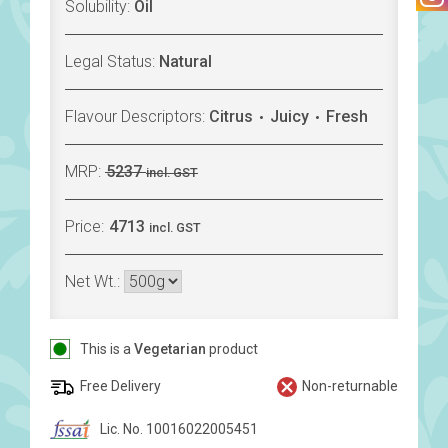
Solubility:
Oil
Legal Status:
Natural
Flavour Descriptors:
Citrus
Juicy
Fresh
MRP:
5237
incl. GST
Price:
4713
incl. GST
Net Wt.:
This is a
Vegetarian
product
Free Delivery
Non-returnable
Lic. No. 10016022005451