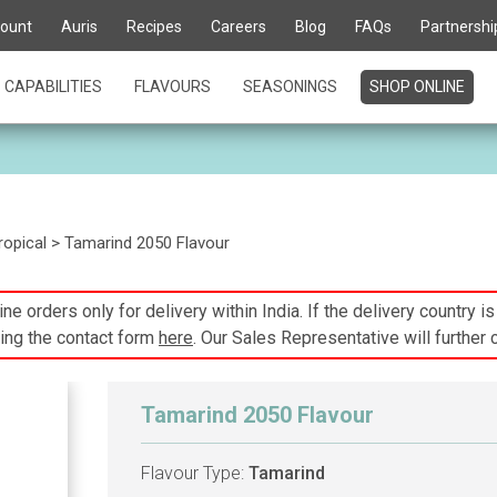
ount
Auris
Recipes
Careers
Blog
FAQs
Partnershi
CAPABILITIES
FLAVOURS
SEASONINGS
SHOP ONLINE
ropical
> Tamarind 2050 Flavour
ne orders only for delivery within India. If the delivery country i
ing the contact form
here
. Our Sales Representative will further 
Tamarind 2050 Flavour
Flavour Type:
Tamarind