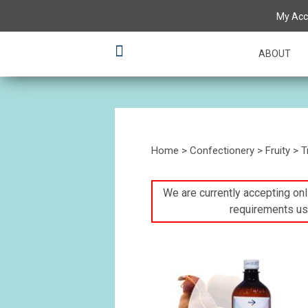
My Acc
ABOUT
Home
>
Confectionery
>
Fruity
>
T
We are currently accepting onli
requirements us