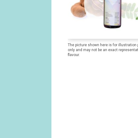
The picture shown here is for illustration
only and may not be an exact representat
flavour.