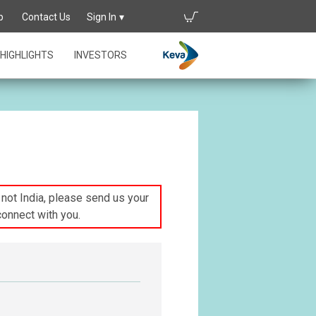
p
Contact Us
Sign In
HIGHLIGHTS
INVESTORS
s not India, please send us your
connect with you.