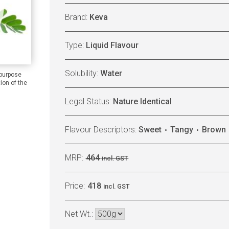
Brand:
Keva
Type:
Liquid Flavour
Solubility:
Water
 purpose
ion of the
Legal Status:
Nature Identical
Flavour Descriptors:
Sweet
Tangy
Brown
MRP:
464
incl. GST
Price:
418
incl. GST
Net Wt.: