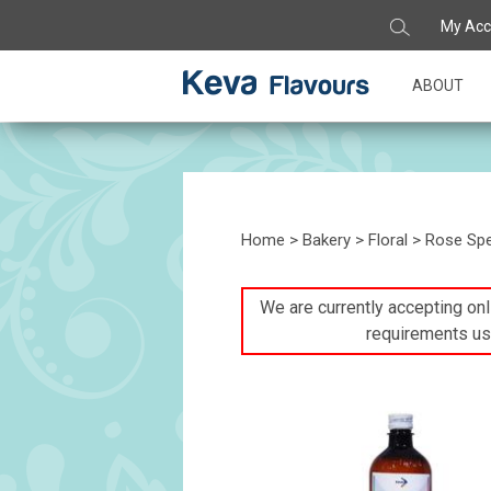
My Acc
ABOUT
Home
>
Bakery
>
Floral
> Rose Spec
We are currently accepting onli
requirements us