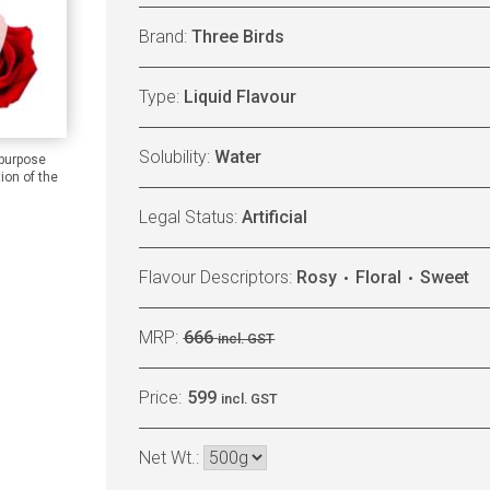
Brand:
Three Birds
Type:
Liquid Flavour
Solubility:
Water
 purpose
ion of the
Legal Status:
Artificial
Flavour Descriptors:
Rosy
Floral
Sweet
MRP:
666
incl. GST
Price:
599
incl. GST
Net Wt.: