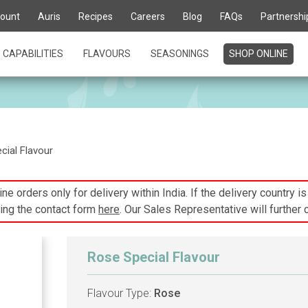
ount
Auris
Recipes
Careers
Blog
FAQs
Partnershi
CAPABILITIES
FLAVOURS
SEASONINGS
SHOP ONLINE
ial Flavour
ne orders only for delivery within India. If the delivery country i
ing the contact form
here
. Our Sales Representative will further 
Rose Special Flavour
Flavour Type:
Rose