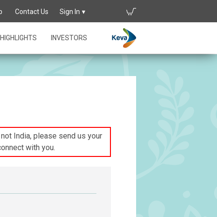
p
Contact Us
Sign In
HIGHLIGHTS
INVESTORS
s not India, please send us your
connect with you.