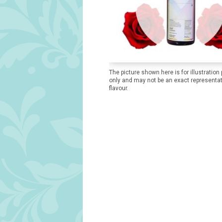
The picture shown here is for illustration
only and may not be an exact representat
flavour.