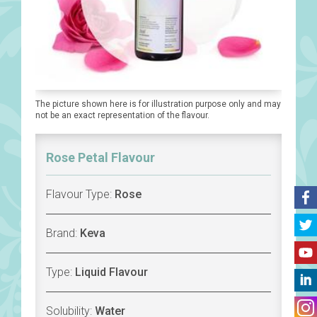
The picture shown here is for illustration purpose only and may
not be an exact representation of the flavour.
Rose Petal Flavour
Flavour Type:
Rose
Brand:
Keva
Type:
Liquid Flavour
Solubility:
Water