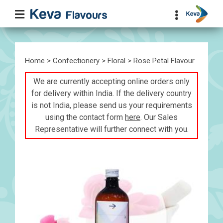
Home
>
Confectionery
>
Floral
> Rose Petal Flavour
We are currently accepting online orders only
for delivery within India. If the delivery country
is not India, please send us your requirements
using the contact form
here
. Our Sales
Representative will further connect with you.