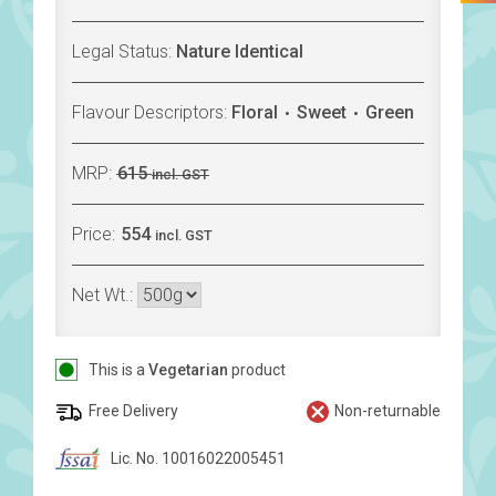
Legal Status:
Nature Identical
Flavour Descriptors:
Floral
Sweet
Green
MRP:
615
incl. GST
Price:
554
incl. GST
Net Wt.:
This is a
Vegetarian
product
Free Delivery
Non-returnable
Lic. No. 10016022005451