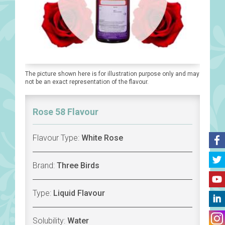
The picture shown here is for illustration purpose only and may
not be an exact representation of the flavour.
Rose 58 Flavour
Flavour Type:
White Rose
Brand:
Three Birds
Type:
Liquid Flavour
Solubility:
Water