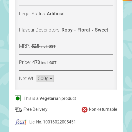
Legal Status:
Artificial
Flavour Descriptors:
Rosy
Floral
Sweet
MRP:
525
incl. GST
Price:
473
incl. GST
Net Wt.:
This is a
Vegetarian
product
Free Delivery
Non-returnable
Lic. No. 10016022005451