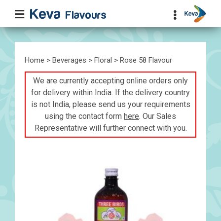
Home
>
Beverages
>
Floral
> Rose 58 Flavour
We are currently accepting online orders only
for delivery within India. If the delivery country
is not India, please send us your requirements
using the contact form
here
. Our Sales
Representative will further connect with you.