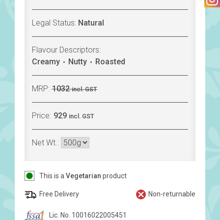
Legal Status:
Natural
Flavour Descriptors:
Creamy
Nutty
Roasted
MRP:
1032
incl. GST
Price:
929
incl. GST
Net Wt.:
This is a
Vegetarian
product
Free Delivery
Non-returnable
Lic. No. 10016022005451