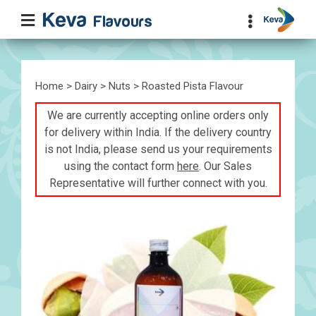
Home
>
Dairy
>
Nuts
> Roasted Pista Flavour
We are currently accepting online orders only
for delivery within India. If the delivery country
is not India, please send us your requirements
using the contact form
here
. Our Sales
Representative will further connect with you.