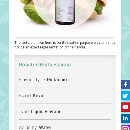
The picture shown here is for illustration purpose only and may
not be an exact representation of the flavour.
Roasted Pista Flavour
Flavour Type:
Pistachio
Brand:
Keva
Type:
Liquid Flavour
Solubility:
Water