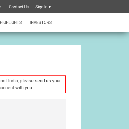
p
Contact Us
Sign In
HIGHLIGHTS
INVESTORS
s not India, please send us your
connect with you.