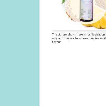
The picture shown here is for illustration
only and may not be an exact representat
flavour.