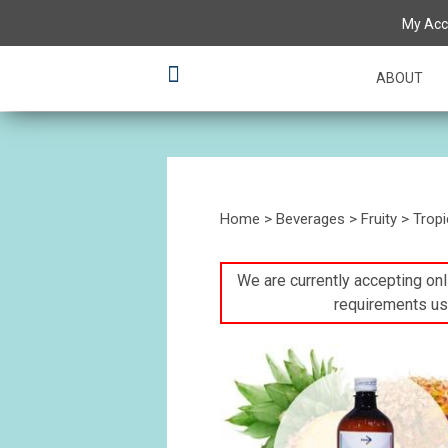
My Acc
ABOUT
Home
>
Beverages
>
Fruity
>
Tropi
We are currently accepting onli
requirements us