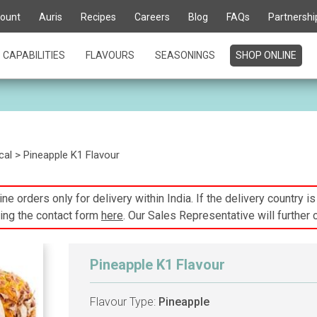
ount
Auris
Recipes
Careers
Blog
FAQs
Partnershi
CAPABILITIES
FLAVOURS
SEASONINGS
SHOP ONLINE
cal
> Pineapple K1 Flavour
ne orders only for delivery within India. If the delivery country i
ing the contact form
here
. Our Sales Representative will further 
Pineapple K1 Flavour
Flavour Type:
Pineapple