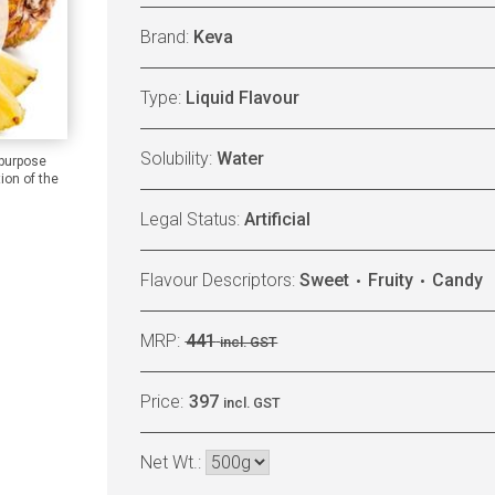
Brand:
Keva
Type:
Liquid Flavour
Solubility:
Water
 purpose
ion of the
Legal Status:
Artificial
Flavour Descriptors:
Sweet
Fruity
Candy
MRP:
441
incl. GST
Price:
397
incl. GST
Net Wt.: