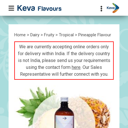
Home
>
Dairy
>
Fruity
>
Tropical
> Pineapple Flavour
We are currently accepting online orders only
for delivery within India. If the delivery country
is not India, please send us your requirements
using the contact form
here
. Our Sales
Representative will further connect with you.