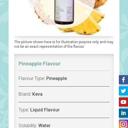
The picture shown here is for illustration purpose only and may
not be an exact representation of the flavour.
Pineapple Flavour
Flavour Type:
Pineapple
Brand:
Keva
Type:
Liquid Flavour
Solubility:
Water