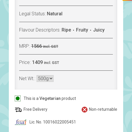
Legal Status:
Natural
Flavour Descriptors:
Ripe
Fruity
Juicy
MRP:
1566
incl. GST
Price:
1409
incl. GST
Net Wt.:
This is a
Vegetarian
product
Free Delivery
Non-returnable
Lic. No. 10016022005451